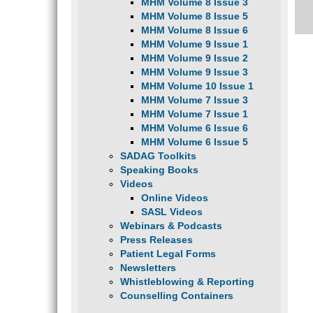
MHM Volume 8 Issue 3
MHM Volume 8 Issue 5
MHM Volume 8 Issue 6
MHM Volume 9 Issue 1
MHM Volume 9 Issue 2
MHM Volume 9 Issue 3
MHM Volume 10 Issue 1
MHM Volume 7 Issue 3
MHM Volume 7 Issue 1
MHM Volume 6 Issue 6
MHM Volume 6 Issue 5
SADAG Toolkits
Speaking Books
Videos
Online Videos
SASL Videos
Webinars & Podcasts
Press Releases
Patient Legal Forms
Newsletters
Whistleblowing & Reporting
Counselling Containers