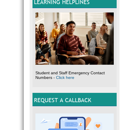
LEARNING HELPLINES
Student and Staff Emergency Contact
Numbers -
Click here
REQUEST A CALLBACK