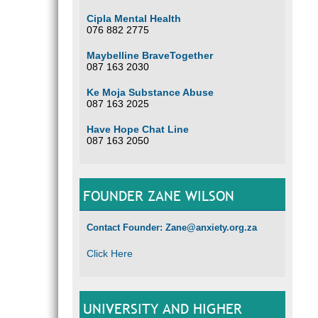
Cipla Mental Health
076 882 2775
Maybelline BraveTogether
087 163 2030
Ke Moja Substance Abuse
087 163 2025
Have Hope Chat Line
087 163 2050
FOUNDER ZANE WILSON
Contact Founder: Zane@anxiety.org.za
Click Here
UNIVERSITY AND HIGHER