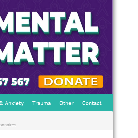
 & Anxiety
Trauma
Other
Contact
onnaires