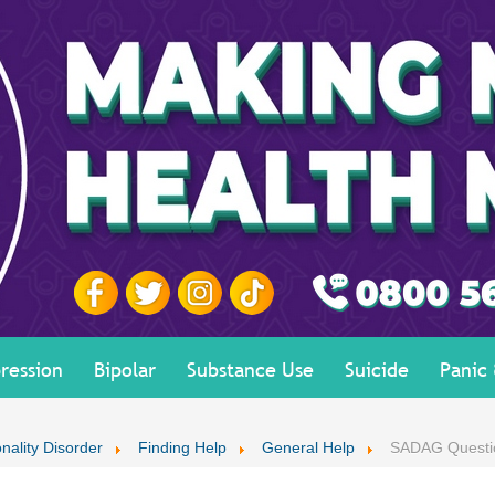
ression
Bipolar
Substance Use
Suicide
Panic
nality Disorder
Finding Help
General Help
SADAG Questi