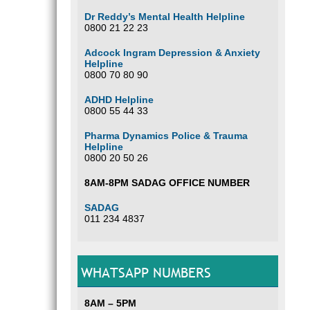
Dr Reddy’s Mental Health Helpline
0800 21 22 23
Adcock Ingram Depression & Anxiety
Helpline
0800 70 80 90
ADHD Helpline
0800 55 44 33
Pharma Dynamics Police & Trauma
Helpline
0800 20 50 26
8AM-8PM SADAG OFFICE NUMBER
SADAG
011 234 4837
WHATSAPP NUMBERS
8AM – 5PM