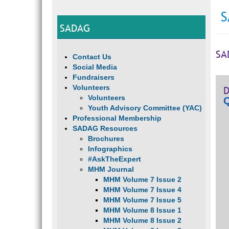
S
SADAG
SA
Contact Us
Social Media
Fundraisers
Volunteers
D
Volunteers
Q
Youth Advisory Committee (YAC)
Professional Membership
SADAG Resources
Brochures
Infographics
#AskTheExpert
MHM Journal
MHM Volume 7 Issue 2
MHM Volume 7 Issue 4
MHM Volume 7 Issue 5
MHM Volume 8 Issue 1
MHM Volume 8 Issue 2