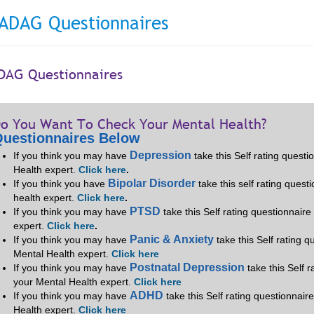
ADAG Questionnaires
DAG Questionnaires
o You Want To Check Your Mental Health?
uestionnaires Below
Depression
If you think you may have
take this Self rating quest
Health expert.
Click here
.
Bipolar Disorder
If you think you have
take this self rating quest
health expert.
Click here
.
PTSD
If you think you may have
take this Self rating questionnair
expert.
Click here
.
Panic & Anxiety
If you think you may have
take this Self rating 
Mental Health expert.
Click here
Postnatal Depression
If you think you may have
take this Self 
your Mental Health expert.
Click here
ADHD
If you think you may have
take this Self rating questionnair
Health expert.
Click here