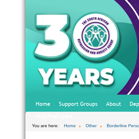
Home
Support Groups
About
Dep
#AskTheExpert
You are here:
Home
Other
Borderline Perso