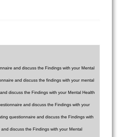
ionnaire and discuss the Findings with your Mental
ionnaire and discuss the findings with your mental
e and discuss the Findings with your Mental Health
questionnaire and discuss the Findings with your
rating questionnaire and discuss the Findings with
e and discuss the Findings with your Mental