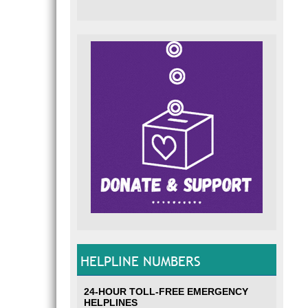
HELPLINE NUMBERS
24-HOUR TOLL-FREE EMERGENCY
HELPLINES