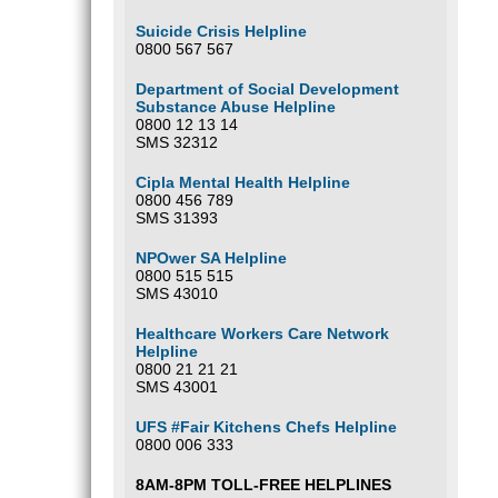
Suicide Crisis Helpline
0800 567 567
Department of Social Development
Substance Abuse Helpline
0800 12 13 14
SMS 32312
Cipla Mental Health Helpline
0800 456 789
SMS 31393
NPOwer SA Helpline
0800 515 515
SMS 43010
Healthcare Workers Care Network
Helpline
0800 21 21 21
SMS 43001
UFS #Fair Kitchens Chefs Helpline
0800 006 333
8AM-8PM TOLL-FREE HELPLINES