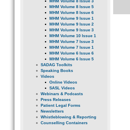
MHM Volume 8 Issue 3
MHM Volume 8 Issue 5
MHM Volume 8 Issue 6
MHM Volume 9 Issue 1
MHM Volume 9 Issue 2
MHM Volume 9 Issue 3
MHM Volume 10 Issue 1
MHM Volume 7 Issue 3
MHM Volume 7 Issue 1
MHM Volume 6 Issue 6
MHM Volume 6 Issue 5
SADAG Toolkits
Speaking Books
Videos
Online Videos
SASL Videos
Webinars & Podcasts
Press Releases
Patient Legal Forms
Newsletters
Whistleblowing & Reporting
Counselling Containers