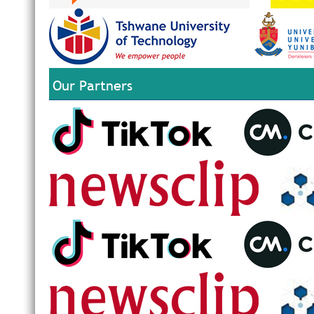
Our Partners