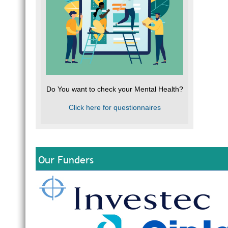
Do You want to check your Mental Health?
Click here for questionnaires
Our Funders