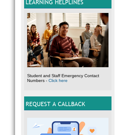
LEARNING HELPLINES
Student and Staff Emergency Contact
Numbers -
Click here
REQUEST A CALLBACK