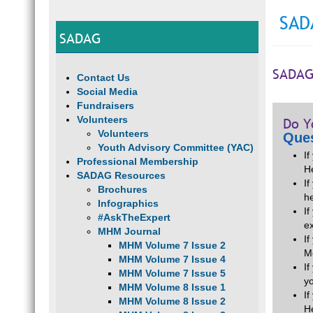
SAD
SADAG
SADAG
Contact Us
Social Media
Fundraisers
Volunteers
Do Y
Volunteers
Ques
Youth Advisory Committee (YAC)
I
Professional Membership
H
SADAG Resources
If
Brochures
he
Infographics
I
#AskTheExpert
e
MHM Journal
I
MHM Volume 7 Issue 2
M
MHM Volume 7 Issue 4
I
MHM Volume 7 Issue 5
y
MHM Volume 8 Issue 1
I
MHM Volume 8 Issue 2
H