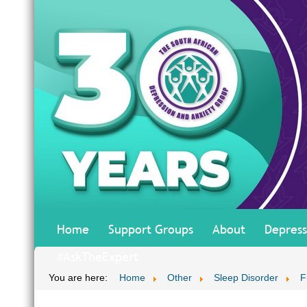
Home
Support Groups
About
Depress
#AskTheExpert
You are here:
Home
Other
Sleep Disorder
F