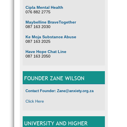
Cipla Mental Health
076 882 2775
Maybelline BraveTogether
087 163 2030
Ke Moja Substance Abuse
087 163 2025
Have Hope Chat Line
087 163 2050
FOUNDER ZANE WILSON
Contact Founder: Zane@anxiety.org.za
Click Here
UNIVERSITY AND HIGHER