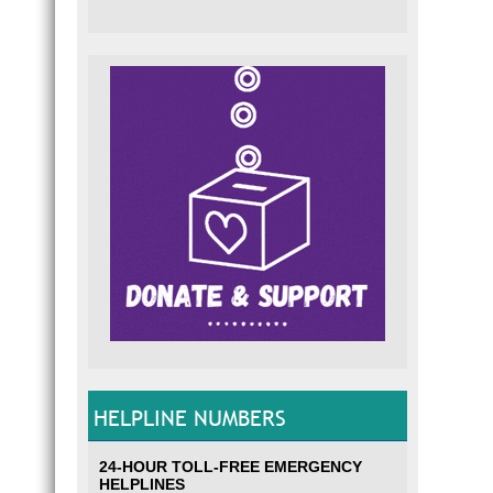
HELPLINE NUMBERS
24-HOUR TOLL-FREE EMERGENCY
HELPLINES