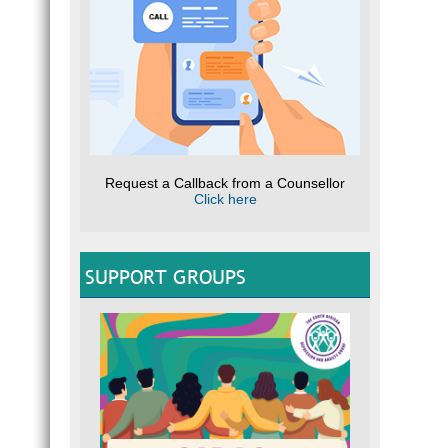
Request a Callback from a Counsellor
Click here
SUPPORT GROUPS