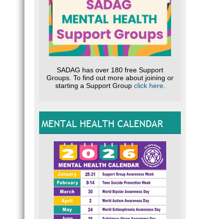
SADAG has over 180 free Support
Groups. To find out more about joining or
starting a Support Group
click here
.
MENTAL HEALTH CALENDAR