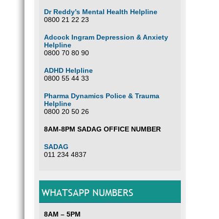
Dr Reddy’s Mental Health Helpline
0800 21 22 23
Adcock Ingram Depression & Anxiety
Helpline
0800 70 80 90
ADHD Helpline
0800 55 44 33
Pharma Dynamics Police & Trauma
Helpline
0800 20 50 26
8AM-8PM SADAG OFFICE NUMBER
SADAG
011 234 4837
WHATSAPP NUMBERS
8AM – 5PM