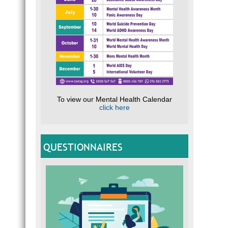
To view our Mental Health Calendar
click here
QUESTIONNAIRES