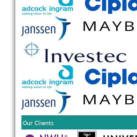
Our Clients