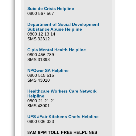
Suicide Crisis Helpline
0800 567 567
Department of Social Development
Substance Abuse Helpline
0800 12 13 14
SMS 32312
Cipla Mental Health Helpline
0800 456 789
SMS 31393
NPOwer SA Helpline
0800 515 515
SMS 43010
Healthcare Workers Care Network
Helpline
0800 21 21 21
SMS 43001
UFS #Fair Kitchens Chefs Helpline
0800 006 333
8AM-8PM TOLL-FREE HELPLINES