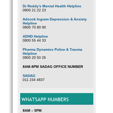
Dr Reddy’s Mental Health Helpline
0800 21 22 23
Adcock Ingram Depression & Anxiety
Helpline
0800 70 80 90
ADHD Helpline
0800 55 44 33
Pharma Dynamics Police & Trauma
Helpline
0800 20 50 26
8AM-8PM SADAG OFFICE NUMBER
SADAG
011 234 4837
WHATSAPP NUMBERS
8AM – 5PM