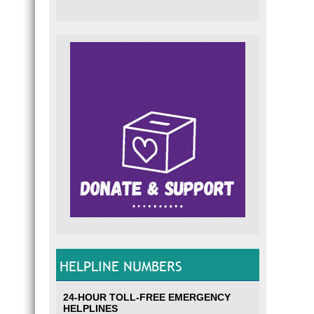
HELPLINE NUMBERS
24-HOUR TOLL-FREE EMERGENCY
HELPLINES