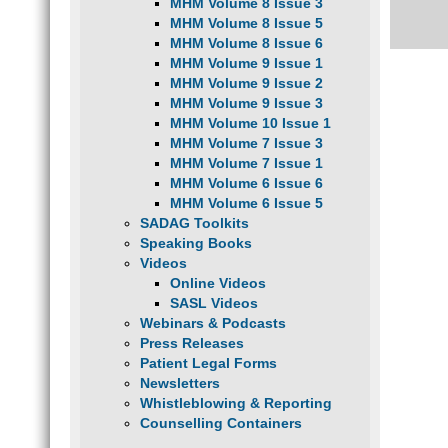
MHM Volume 8 Issue 3
MHM Volume 8 Issue 5
MHM Volume 8 Issue 6
MHM Volume 9 Issue 1
MHM Volume 9 Issue 2
MHM Volume 9 Issue 3
MHM Volume 10 Issue 1
MHM Volume 7 Issue 3
MHM Volume 7 Issue 1
MHM Volume 6 Issue 6
MHM Volume 6 Issue 5
SADAG Toolkits
Speaking Books
Videos
Online Videos
SASL Videos
Webinars & Podcasts
Press Releases
Patient Legal Forms
Newsletters
Whistleblowing & Reporting
Counselling Containers