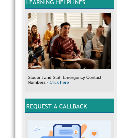
LEARNING HELPLINES
Student and Staff Emergency Contact
Numbers -
Click here
REQUEST A CALLBACK