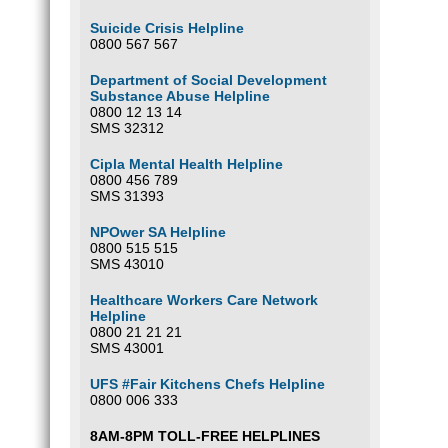
Suicide Crisis Helpline
0800 567 567
Department of Social Development
Substance Abuse Helpline
0800 12 13 14
SMS 32312
Cipla Mental Health Helpline
0800 456 789
SMS 31393
NPOwer SA Helpline
0800 515 515
SMS 43010
Healthcare Workers Care Network
Helpline
0800 21 21 21
SMS 43001
UFS #Fair Kitchens Chefs Helpline
0800 006 333
8AM-8PM TOLL-FREE HELPLINES