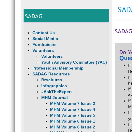
SAD
SADAG
SADAG
Contact Us
Social Media
Fundraisers
Volunteers
Do Y
Volunteers
Ques
Youth Advisory Committee (YAC)
I
Professional Membership
H
SADAG Resources
If
Brochures
he
Infographics
I
#AskTheExpert
e
MHM Journal
I
MHM Volume 7 Issue 2
M
MHM Volume 7 Issue 4
I
MHM Volume 7 Issue 5
y
MHM Volume 8 Issue 1
I
MHM Volume 8 Issue 2
H