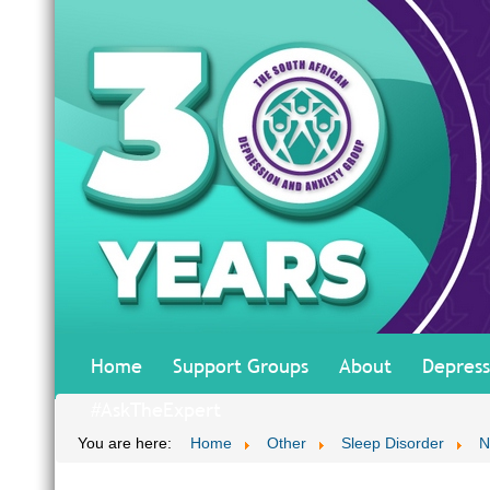
Home
Support Groups
About
Depress
#AskTheExpert
You are here:
Home
Other
Sleep Disorder
N