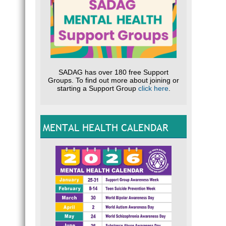
SADAG has over 180 free Support
Groups. To find out more about joining or
starting a Support Group
click here
.
MENTAL HEALTH CALENDAR