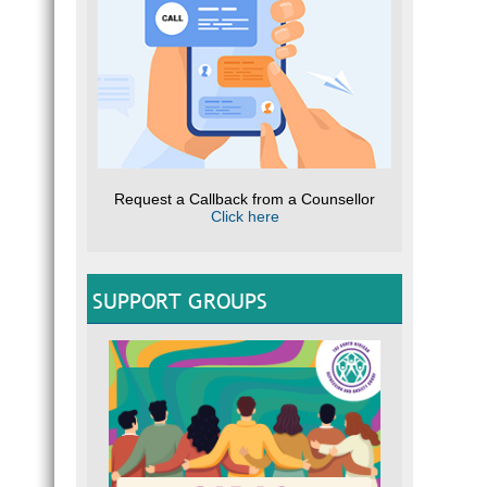
Request a Callback from a Counsellor
Click here
SUPPORT GROUPS