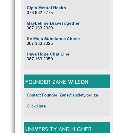
Cipla Mental Health
076 882 2775
Maybelline BraveTogether
087 163 2030
Ke Moja Substance Abuse
087 163 2025
Have Hope Chat Line
087 163 2050
FOUNDER ZANE WILSON
Contact Founder: Zane@anxiety.org.za
Click Here
UNIVERSITY AND HIGHER