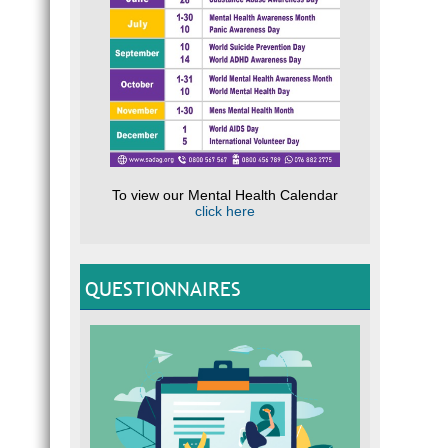
To view our Mental Health Calendar
click here
QUESTIONNAIRES