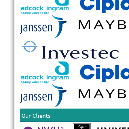
Our Clients