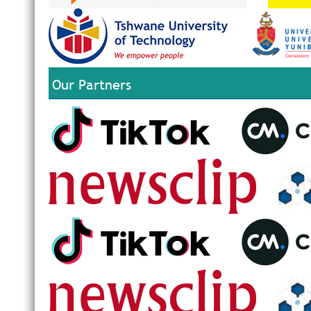
Our Partners