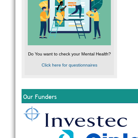
Do You want to check your Mental Health?
Click here for questionnaires
Our Funders