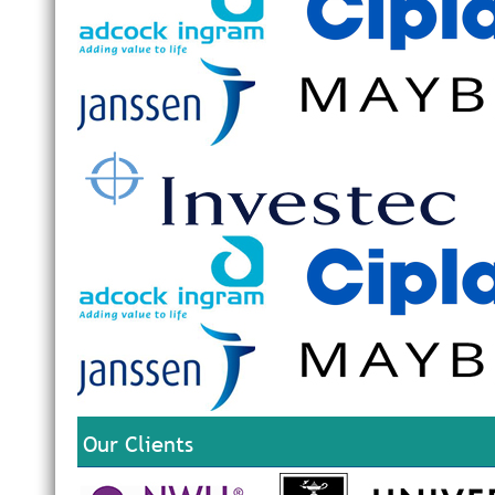
Our Clients