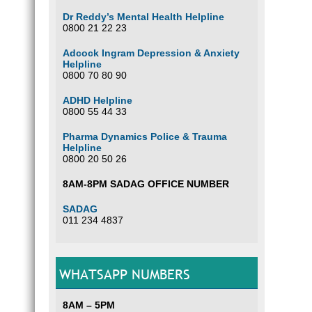
Dr Reddy’s Mental Health Helpline
0800 21 22 23
Adcock Ingram Depression & Anxiety
Helpline
0800 70 80 90
ADHD Helpline
0800 55 44 33
Pharma Dynamics Police & Trauma
Helpline
0800 20 50 26
8AM-8PM SADAG OFFICE NUMBER
SADAG
011 234 4837
WHATSAPP NUMBERS
8AM – 5PM