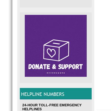
HELPLINE NUMBERS
24-HOUR TOLL-FREE EMERGENCY
HELPLINES