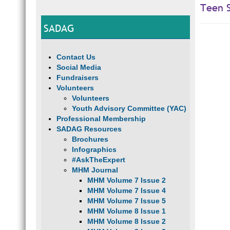
Teen S
SADAG
Contact Us
Social Media
Fundraisers
Volunteers
Volunteers
Youth Advisory Committee (YAC)
Professional Membership
SADAG Resources
Brochures
Infographics
#AskTheExpert
MHM Journal
MHM Volume 7 Issue 2
MHM Volume 7 Issue 4
MHM Volume 7 Issue 5
MHM Volume 8 Issue 1
MHM Volume 8 Issue 2