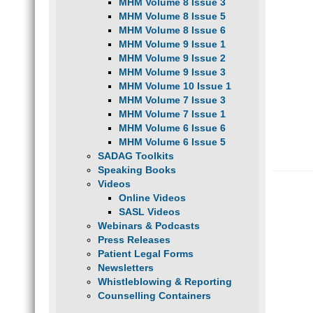
MHM Volume 8 Issue 3
MHM Volume 8 Issue 5
MHM Volume 8 Issue 6
MHM Volume 9 Issue 1
MHM Volume 9 Issue 2
MHM Volume 9 Issue 3
MHM Volume 10 Issue 1
MHM Volume 7 Issue 3
MHM Volume 7 Issue 1
MHM Volume 6 Issue 6
MHM Volume 6 Issue 5
SADAG Toolkits
Speaking Books
Videos
Online Videos
SASL Videos
Webinars & Podcasts
Press Releases
Patient Legal Forms
Newsletters
Whistleblowing & Reporting
Counselling Containers