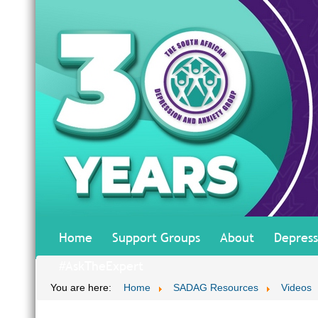
Home
Support Groups
About
Depress
#AskTheExpert
You are here:
Home
SADAG Resources
Videos