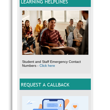
LEARNING HELPLINES
Student and Staff Emergency Contact
Numbers -
Click here
REQUEST A CALLBACK