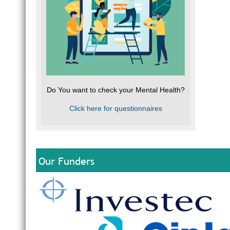
Do You want to check your Mental Health?
Click here for questionnaires
Our Funders