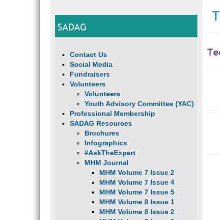
T
SADAG
Te
Contact Us
Social Media
Fundraisers
Volunteers
Volunteers
Youth Advisory Committee (YAC)
Professional Membership
SADAG Resources
Brochures
Infographics
#AskTheExpert
MHM Journal
MHM Volume 7 Issue 2
MHM Volume 7 Issue 4
MHM Volume 7 Issue 5
MHM Volume 8 Issue 1
MHM Volume 8 Issue 2