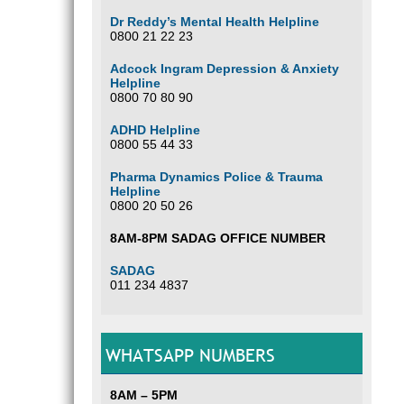
Dr Reddy’s Mental Health Helpline
0800 21 22 23
Adcock Ingram Depression & Anxiety
Helpline
0800 70 80 90
ADHD Helpline
0800 55 44 33
Pharma Dynamics Police & Trauma
Helpline
0800 20 50 26
8AM-8PM SADAG OFFICE NUMBER
SADAG
011 234 4837
WHATSAPP NUMBERS
8AM – 5PM