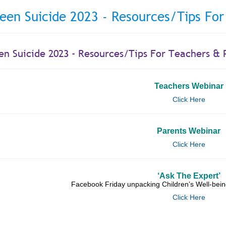
een Suicide 2023 - Resources/Tips For
en Suicide 2023 - Resources/Tips For Teachers & 
Teachers Webinar
Click Here
Parents Webinar
Click Here
‘Ask The Expert’
Facebook Friday unpacking Children’s Well-bein
Click Here