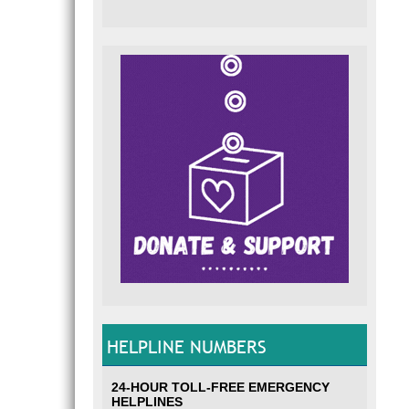
HELPLINE NUMBERS
24-HOUR TOLL-FREE EMERGENCY
HELPLINES