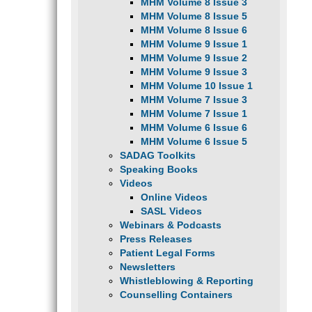
MHM Volume 8 Issue 3
MHM Volume 8 Issue 5
MHM Volume 8 Issue 6
MHM Volume 9 Issue 1
MHM Volume 9 Issue 2
MHM Volume 9 Issue 3
MHM Volume 10 Issue 1
MHM Volume 7 Issue 3
MHM Volume 7 Issue 1
MHM Volume 6 Issue 6
MHM Volume 6 Issue 5
SADAG Toolkits
Speaking Books
Videos
Online Videos
SASL Videos
Webinars & Podcasts
Press Releases
Patient Legal Forms
Newsletters
Whistleblowing & Reporting
Counselling Containers