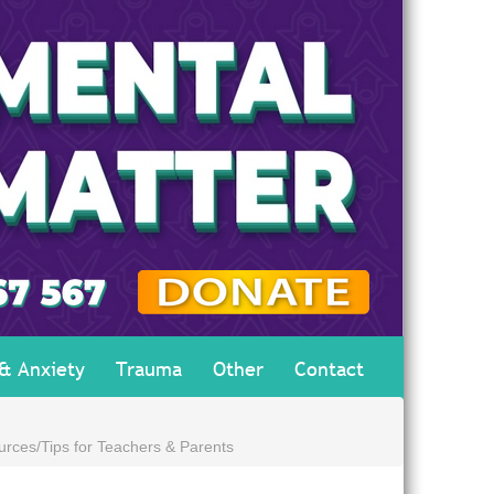
 & Anxiety
Trauma
Other
Contact
urces/Tips for Teachers & Parents