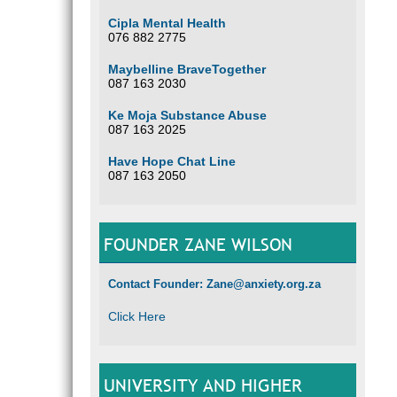
Cipla Mental Health
076 882 2775
Maybelline BraveTogether
087 163 2030
Ke Moja Substance Abuse
087 163 2025
Have Hope Chat Line
087 163 2050
FOUNDER ZANE WILSON
Contact Founder: Zane@anxiety.org.za
Click Here
UNIVERSITY AND HIGHER