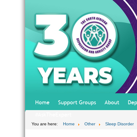
Home
Support Groups
About
Dep
#AskTheExpert
You are here:
Home
Other
Sleep Disorder