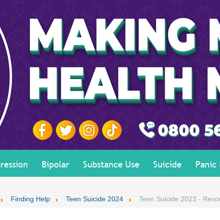
ression
Bipolar
Substance Use
Suicide
Panic
Finding Help
Teen Suicide 2024
Teen Suicide 2023 - Reso