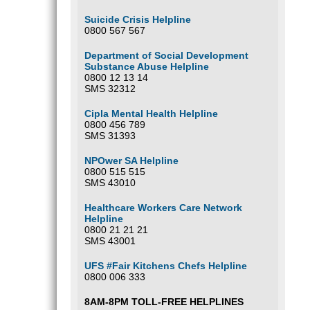
Suicide Crisis Helpline
0800 567 567
Department of Social Development
Substance Abuse Helpline
0800 12 13 14
SMS 32312
Cipla Mental Health Helpline
0800 456 789
SMS 31393
NPOwer SA Helpline
0800 515 515
SMS 43010
Healthcare Workers Care Network
Helpline
0800 21 21 21
SMS 43001
UFS #Fair Kitchens Chefs Helpline
0800 006 333
8AM-8PM TOLL-FREE HELPLINES