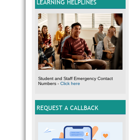
LEARNING HELPLINES
Student and Staff Emergency Contact
Numbers -
Click here
REQUEST A CALLBACK