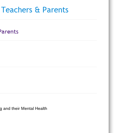
 Teachers & Parents
Parents
g and their Mental Health