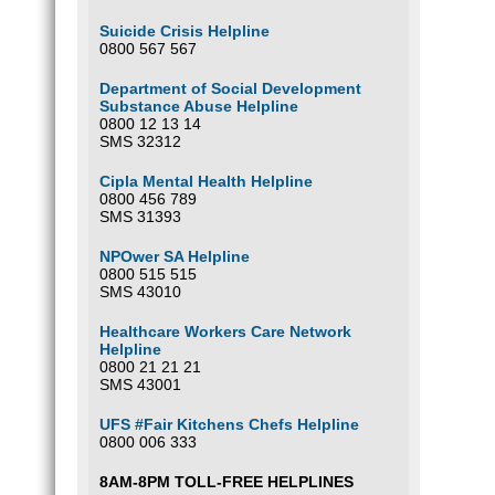
Suicide Crisis Helpline
0800 567 567
Department of Social Development
Substance Abuse Helpline
0800 12 13 14
SMS 32312
Cipla Mental Health Helpline
0800 456 789
SMS 31393
NPOwer SA Helpline
0800 515 515
SMS 43010
Healthcare Workers Care Network
Helpline
0800 21 21 21
SMS 43001
UFS #Fair Kitchens Chefs Helpline
0800 006 333
8AM-8PM TOLL-FREE HELPLINES