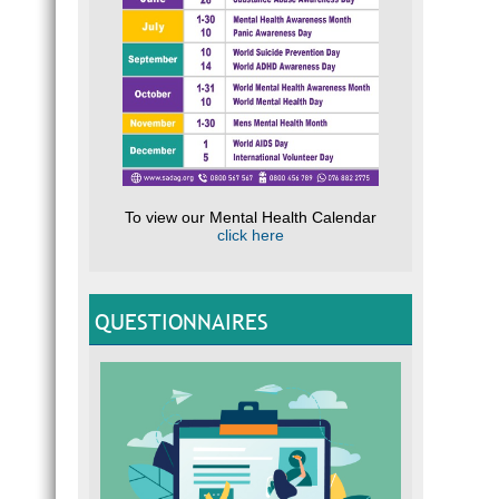
To view our Mental Health Calendar
click here
QUESTIONNAIRES