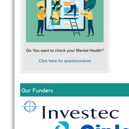
Do You want to check your Mental Health?
Click here for questionnaires
Our Funders