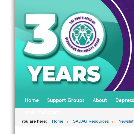
Home
Support Groups
About
Depress
#AskTheExpert
You are here:
Home
SADAG Resources
Newslet