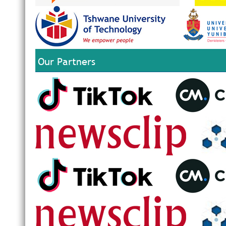
Our Partners