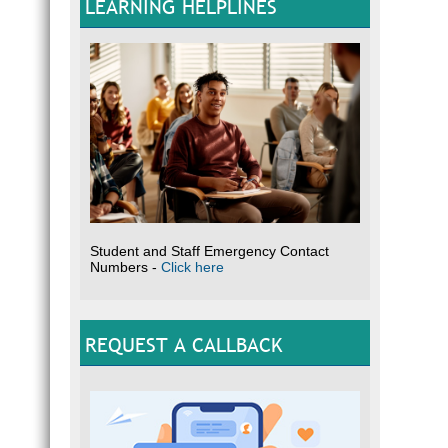
LEARNING HELPLINES
Student and Staff Emergency Contact
Numbers -
Click here
REQUEST A CALLBACK