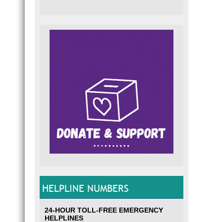
HELPLINE NUMBERS
24-HOUR TOLL-FREE EMERGENCY
HELPLINES