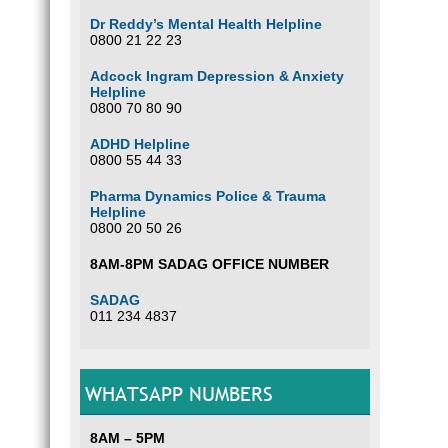
Dr Reddy’s Mental Health Helpline
0800 21 22 23
Adcock Ingram Depression & Anxiety
Helpline
0800 70 80 90
ADHD Helpline
0800 55 44 33
Pharma Dynamics Police & Trauma
Helpline
0800 20 50 26
8AM-8PM SADAG OFFICE NUMBER
SADAG
011 234 4837
WHATSAPP NUMBERS
8AM – 5PM