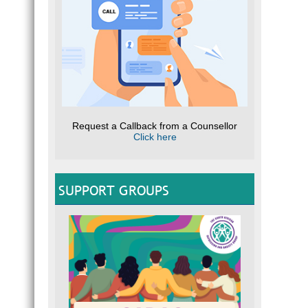
Request a Callback from a Counsellor
Click here
SUPPORT GROUPS