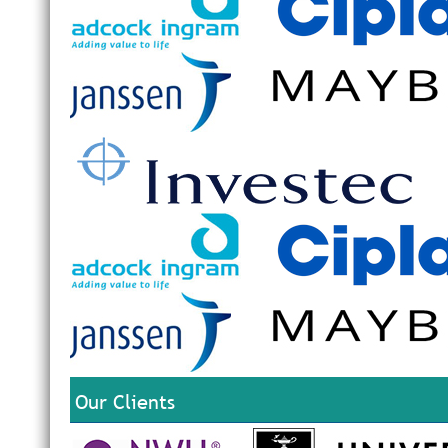
Our Clients