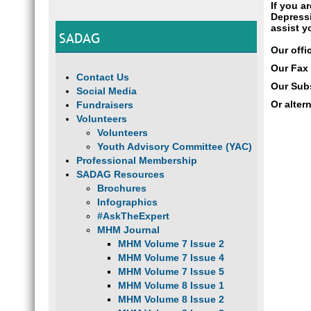
If you a
Depressi
assist y
SADAG
Our offi
Our Fax
Contact Us
Our Subs
Social Media
Or alter
Fundraisers
Volunteers
Volunteers
Youth Advisory Committee (YAC)
Professional Membership
SADAG Resources
Brochures
Infographics
#AskTheExpert
MHM Journal
MHM Volume 7 Issue 2
MHM Volume 7 Issue 4
MHM Volume 7 Issue 5
MHM Volume 8 Issue 1
MHM Volume 8 Issue 2