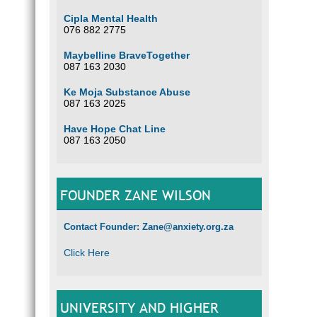
Cipla Mental Health
076 882 2775
Maybelline BraveTogether
087 163 2030
Ke Moja Substance Abuse
087 163 2025
Have Hope Chat Line
087 163 2050
FOUNDER ZANE WILSON
Contact Founder: Zane@anxiety.org.za
Click Here
UNIVERSITY AND HIGHER