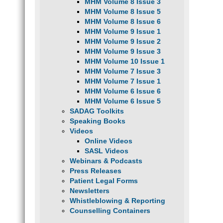
MHM Volume 8 Issue 3
MHM Volume 8 Issue 5
MHM Volume 8 Issue 6
MHM Volume 9 Issue 1
MHM Volume 9 Issue 2
MHM Volume 9 Issue 3
MHM Volume 10 Issue 1
MHM Volume 7 Issue 3
MHM Volume 7 Issue 1
MHM Volume 6 Issue 6
MHM Volume 6 Issue 5
SADAG Toolkits
Speaking Books
Videos
Online Videos
SASL Videos
Webinars & Podcasts
Press Releases
Patient Legal Forms
Newsletters
Whistleblowing & Reporting
Counselling Containers