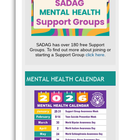
SADAG has over 180 free Support
Groups. To find out more about joining or
starting a Support Group
click here
.
MENTAL HEALTH CALENDAR