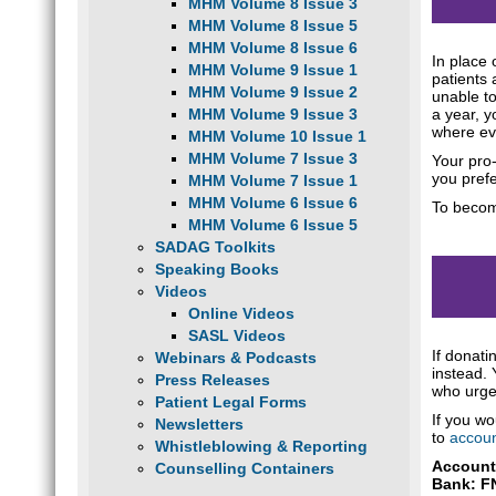
MHM Volume 8 Issue 3
MHM Volume 8 Issue 5
MHM Volume 8 Issue 6
In place
MHM Volume 9 Issue 1
patients 
MHM Volume 9 Issue 2
unable to
a year, y
MHM Volume 9 Issue 3
where eve
MHM Volume 10 Issue 1
MHM Volume 7 Issue 3
Your pro-
you prefe
MHM Volume 7 Issue 1
MHM Volume 6 Issue 6
To becom
MHM Volume 6 Issue 5
SADAG Toolkits
Speaking Books
Videos
Online Videos
SASL Videos
If donat
Webinars & Podcasts
instead. 
Press Releases
who urge
Patient Legal Forms
If you wo
Newsletters
to
accoun
Whistleblowing & Reporting
Account
Counselling Containers
Bank: F