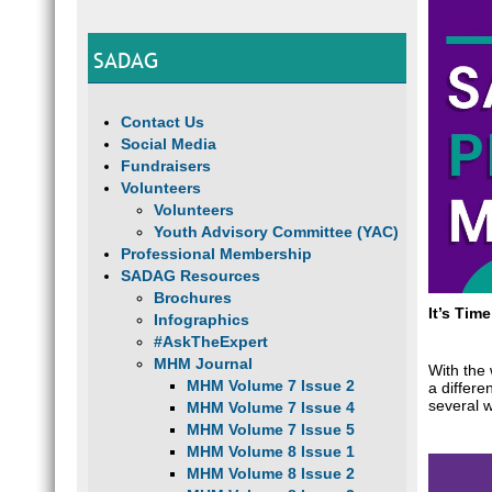
SADAG
Contact Us
Social Media
Fundraisers
Volunteers
Volunteers
Youth Advisory Committee (YAC)
Professional Membership
SADAG Resources
Brochures
It’s Tim
Infographics
#AskTheExpert
MHM Journal
With the
MHM Volume 7 Issue 2
a differ
several 
MHM Volume 7 Issue 4
MHM Volume 7 Issue 5
MHM Volume 8 Issue 1
MHM Volume 8 Issue 2