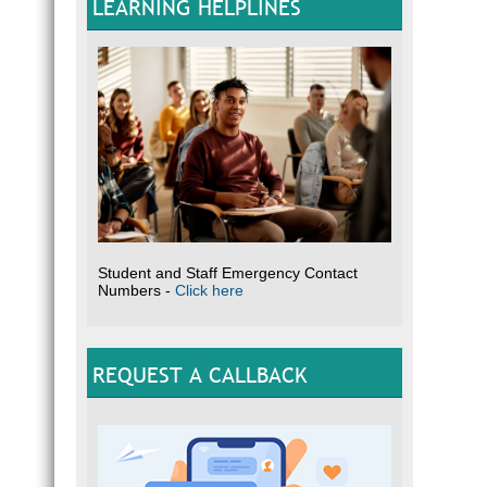
LEARNING HELPLINES
Student and Staff Emergency Contact
Numbers -
Click here
REQUEST A CALLBACK