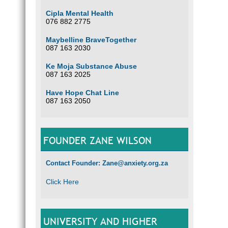
Cipla Mental Health
076 882 2775
Maybelline BraveTogether
087 163 2030
Ke Moja Substance Abuse
087 163 2025
Have Hope Chat Line
087 163 2050
FOUNDER ZANE WILSON
Contact Founder: Zane@anxiety.org.za
Click Here
UNIVERSITY AND HIGHER