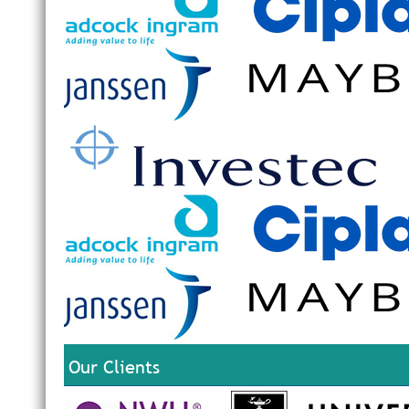
Our Clients