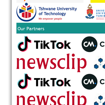
Our Partners