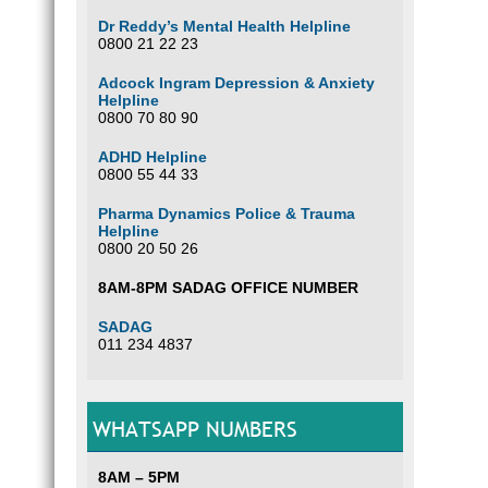
Dr Reddy’s Mental Health Helpline
0800 21 22 23
Adcock Ingram Depression & Anxiety
Helpline
0800 70 80 90
ADHD Helpline
0800 55 44 33
Pharma Dynamics Police & Trauma
Helpline
0800 20 50 26
8AM-8PM SADAG OFFICE NUMBER
SADAG
011 234 4837
WHATSAPP NUMBERS
8AM – 5PM