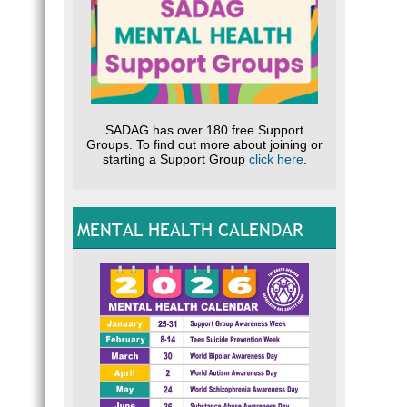
SADAG has over 180 free Support
Groups. To find out more about joining or
starting a Support Group
click here
.
MENTAL HEALTH CALENDAR