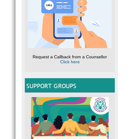
Request a Callback from a Counsellor
Click here
SUPPORT GROUPS