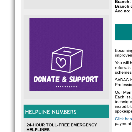
Branch: 
Branch 
Acc no:
Becoming
improveme
You will 
referrals
schemes
SADAG ho
Professio
Our Menta
Each issu
technique
incredibl
HELPLINE NUMBERS
spokesper
Click her
payment 
24-HOUR TOLL-FREE EMERGENCY
HELPLINES