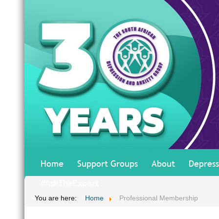
Home
Support Groups
About
Depress
#AskTheExpert
You are here:
Home
Professional Membership