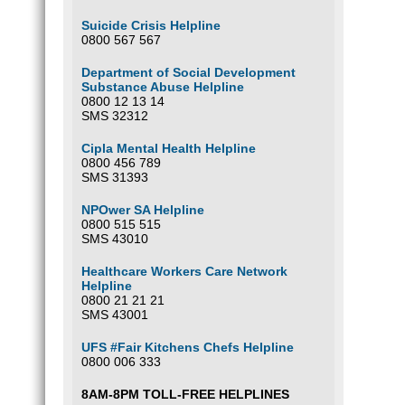
Suicide Crisis Helpline
0800 567 567
Department of Social Development
Substance Abuse Helpline
0800 12 13 14
SMS 32312
Cipla Mental Health Helpline
0800 456 789
SMS 31393
NPOwer SA Helpline
0800 515 515
SMS 43010
Healthcare Workers Care Network
Helpline
0800 21 21 21
SMS 43001
UFS #Fair Kitchens Chefs Helpline
0800 006 333
8AM-8PM TOLL-FREE HELPLINES