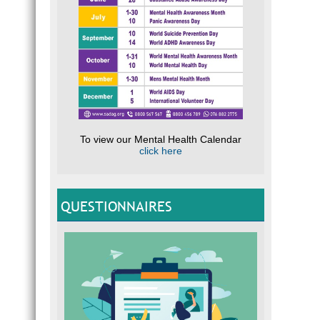
To view our Mental Health Calendar
click here
QUESTIONNAIRES