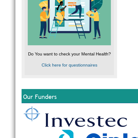
Do You want to check your Mental Health?
Click here for questionnaires
Our Funders