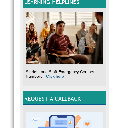
LEARNING HELPLINES
Student and Staff Emergency Contact
Numbers -
Click here
REQUEST A CALLBACK