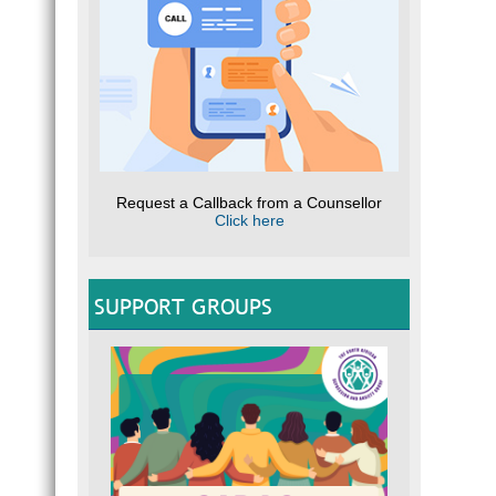
Request a Callback from a Counsellor
Click here
SUPPORT GROUPS