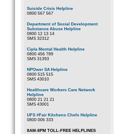
Suicide Crisis Helpline
0800 567 567
Department of Social Development
Substance Abuse Helpline
0800 12 13 14
SMS 32312
Cipla Mental Health Helpline
0800 456 789
SMS 31393
NPOwer SA Helpline
0800 515 515
SMS 43010
Healthcare Workers Care Network
Helpline
0800 21 21 21
SMS 43001
UFS #Fair Kitchens Chefs Helpline
0800 006 333
8AM-8PM TOLL-FREE HELPLINES