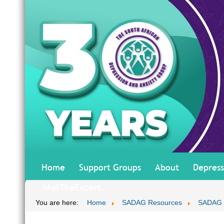
Home
Support Groups
About
Depress
#AskTheExpert
You are here:
Home
SADAG Resources
SADAG T