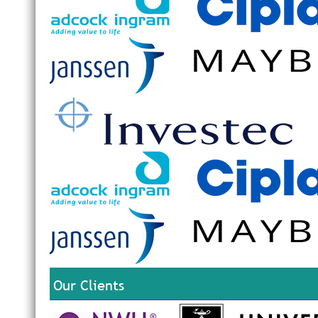
Our Clients