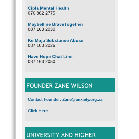
Cipla Mental Health
076 882 2775
Maybelline BraveTogether
087 163 2030
Ke Moja Substance Abuse
087 163 2025
Have Hope Chat Line
087 163 2050
FOUNDER ZANE WILSON
Contact Founder: Zane@anxiety.org.za
Click Here
UNIVERSITY AND HIGHER