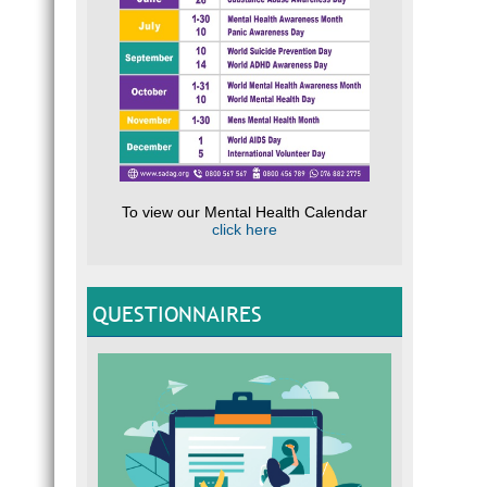
To view our Mental Health Calendar
click here
QUESTIONNAIRES