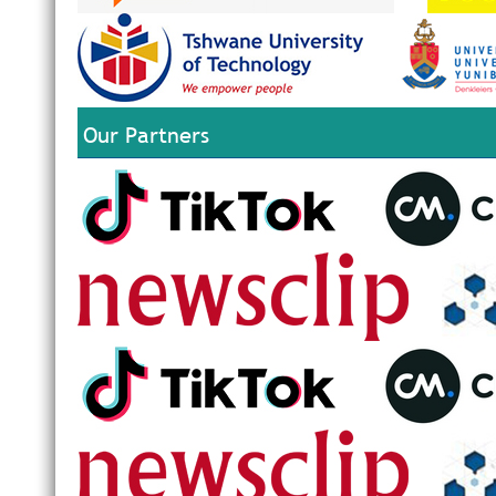
Our Partners