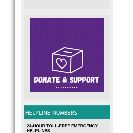
HELPLINE NUMBERS
24-HOUR TOLL-FREE EMERGENCY
HELPLINES