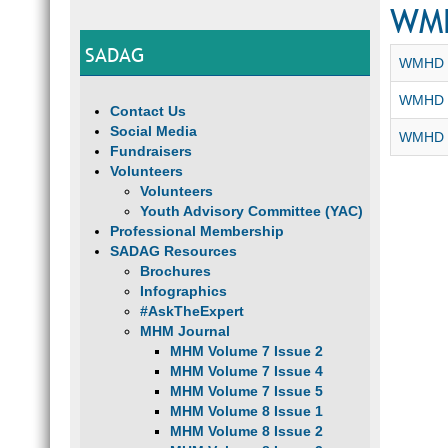
WM
SADAG
WMHD 2
WMHD 2
Contact Us
Social Media
WMHD -
Fundraisers
Volunteers
Volunteers
Youth Advisory Committee (YAC)
Professional Membership
SADAG Resources
Brochures
Infographics
#AskTheExpert
MHM Journal
MHM Volume 7 Issue 2
MHM Volume 7 Issue 4
MHM Volume 7 Issue 5
MHM Volume 8 Issue 1
MHM Volume 8 Issue 2