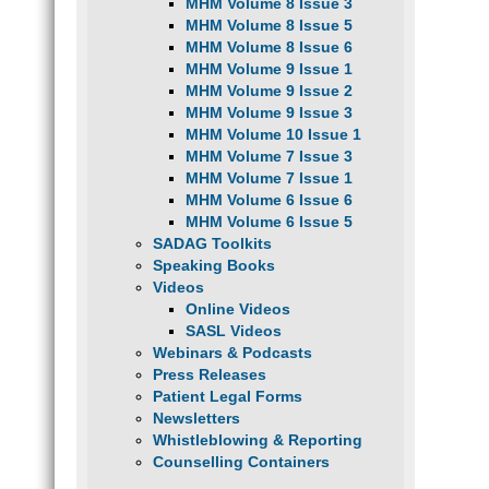
MHM Volume 8 Issue 3
MHM Volume 8 Issue 5
MHM Volume 8 Issue 6
MHM Volume 9 Issue 1
MHM Volume 9 Issue 2
MHM Volume 9 Issue 3
MHM Volume 10 Issue 1
MHM Volume 7 Issue 3
MHM Volume 7 Issue 1
MHM Volume 6 Issue 6
MHM Volume 6 Issue 5
SADAG Toolkits
Speaking Books
Videos
Online Videos
SASL Videos
Webinars & Podcasts
Press Releases
Patient Legal Forms
Newsletters
Whistleblowing & Reporting
Counselling Containers