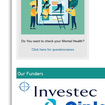
Do You want to check your Mental Health?
Click here for questionnaires
Our Funders