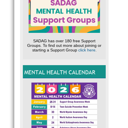
SADAG has over 180 free Support
Groups. To find out more about joining or
starting a Support Group
click here
.
MENTAL HEALTH CALENDAR