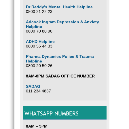
Dr Reddy’s Mental Health Helpline
0800 21 22 23
Adcock Ingram Depression & Anxiety
Helpline
0800 70 80 90
ADHD Helpline
0800 55 44 33
Pharma Dynamics Police & Trauma
Helpline
0800 20 50 26
8AM-8PM SADAG OFFICE NUMBER
SADAG
011 234 4837
WHATSAPP NUMBERS
8AM – 5PM