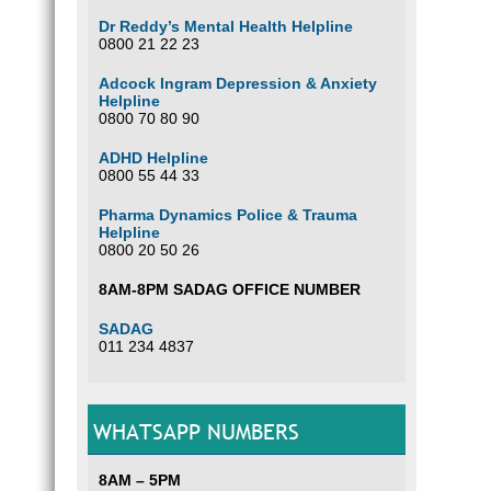
Dr Reddy’s Mental Health Helpline
0800 21 22 23
Adcock Ingram Depression & Anxiety
Helpline
0800 70 80 90
ADHD Helpline
0800 55 44 33
Pharma Dynamics Police & Trauma
Helpline
0800 20 50 26
8AM-8PM SADAG OFFICE NUMBER
SADAG
011 234 4837
WHATSAPP NUMBERS
8AM – 5PM