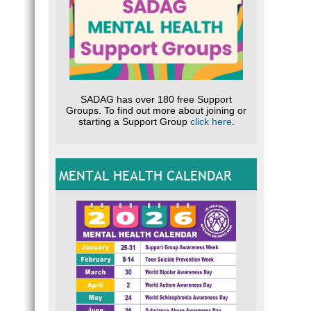
SADAG has over 180 free Support
Groups. To find out more about joining or
starting a Support Group
click here
.
MENTAL HEALTH CALENDAR