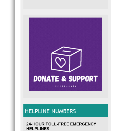
HELPLINE NUMBERS
24-HOUR TOLL-FREE EMERGENCY
HELPLINES