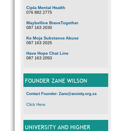
Cipla Mental Health
076 882 2775
Maybelline BraveTogether
087 163 2030
Ke Moja Substance Abuse
087 163 2025
Have Hope Chat Line
087 163 2050
FOUNDER ZANE WILSON
Contact Founder: Zane@anxiety.org.za
Click Here
UNIVERSITY AND HIGHER