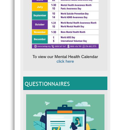
To view our Mental Health Calendar
click here
QUESTIONNAIRES