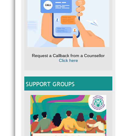
Request a Callback from a Counsellor
Click here
SUPPORT GROUPS