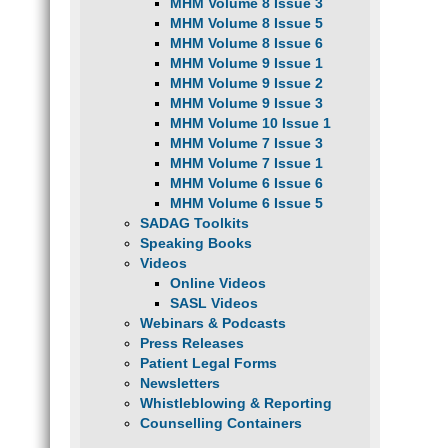
MHM Volume 8 Issue 3
MHM Volume 8 Issue 5
MHM Volume 8 Issue 6
MHM Volume 9 Issue 1
MHM Volume 9 Issue 2
MHM Volume 9 Issue 3
MHM Volume 10 Issue 1
MHM Volume 7 Issue 3
MHM Volume 7 Issue 1
MHM Volume 6 Issue 6
MHM Volume 6 Issue 5
SADAG Toolkits
Speaking Books
Videos
Online Videos
SASL Videos
Webinars & Podcasts
Press Releases
Patient Legal Forms
Newsletters
Whistleblowing & Reporting
Counselling Containers