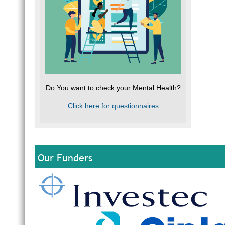
Do You want to check your Mental Health?
Click here for questionnaires
Our Funders