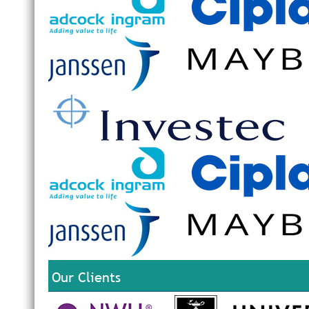
Our Clients