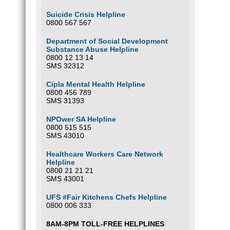
Suicide Crisis Helpline
0800 567 567
Department of Social Development
Substance Abuse Helpline
0800 12 13 14
SMS 32312
Cipla Mental Health Helpline
0800 456 789
SMS 31393
NPOwer SA Helpline
0800 515 515
SMS 43010
Healthcare Workers Care Network
Helpline
0800 21 21 21
SMS 43001
UFS #Fair Kitchens Chefs Helpline
0800 006 333
8AM-8PM TOLL-FREE HELPLINES