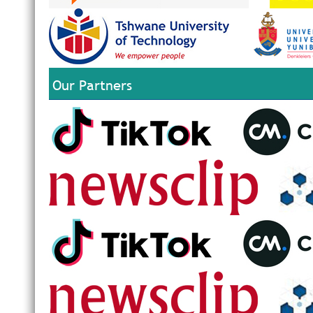
Our Partners