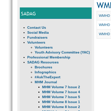
WM
SADAG
WMHD -
WMHD 2
Contact Us
Social Media
WMHD 2
Fundraisers
Volunteers
Volunteers
Youth Advisory Committee (YAC)
Professional Membership
SADAG Resources
Brochures
Infographics
#AskTheExpert
MHM Journal
MHM Volume 7 Issue 2
MHM Volume 7 Issue 4
MHM Volume 7 Issue 5
MHM Volume 8 Issue 1
MHM Volume 8 Issue 2