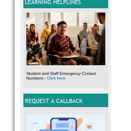
LEARNING HELPLINES
Student and Staff Emergency Contact
Numbers -
Click here
REQUEST A CALLBACK