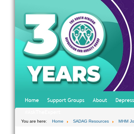
Home
Support Groups
About
Depress
#AskTheExpert
You are here:
Home
SADAG Resources
MHM Jo