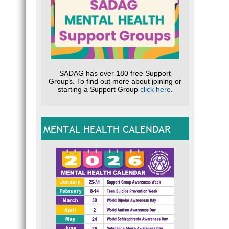
SADAG has over 180 free Support
Groups. To find out more about joining or
starting a Support Group
click here
.
MENTAL HEALTH CALENDAR