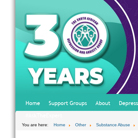
Home
Support Groups
About
Depress
#AskTheExpert
You are here:
Home
Other
Substance Abuse