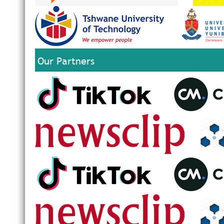
Our Partners