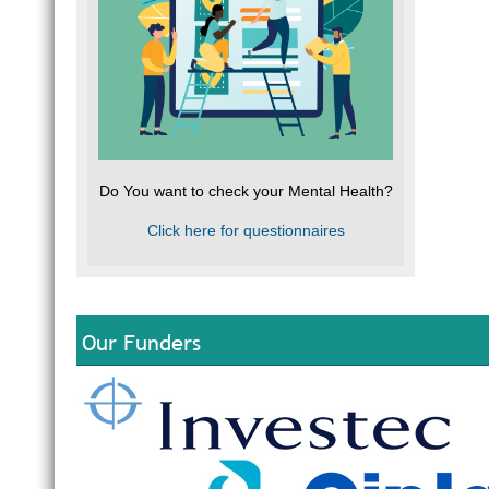
Do You want to check your Mental Health?
Click here for questionnaires
Our Funders