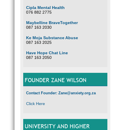
Cipla Mental Health
076 882 2775
Maybelline BraveTogether
087 163 2030
Ke Moja Substance Abuse
087 163 2025
Have Hope Chat Line
087 163 2050
FOUNDER ZANE WILSON
Contact Founder: Zane@anxiety.org.za
Click Here
UNIVERSITY AND HIGHER