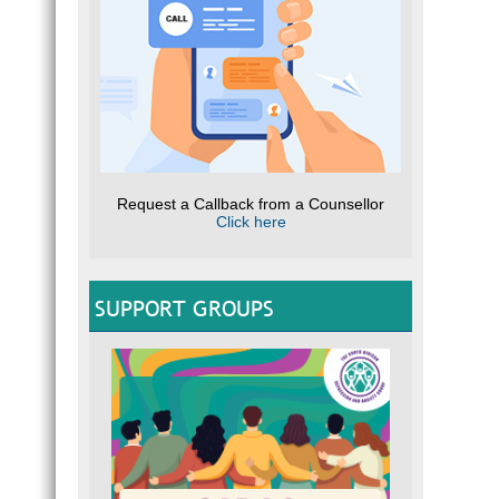
Request a Callback from a Counsellor
Click here
SUPPORT GROUPS