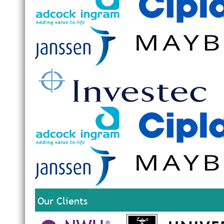
Our Clients