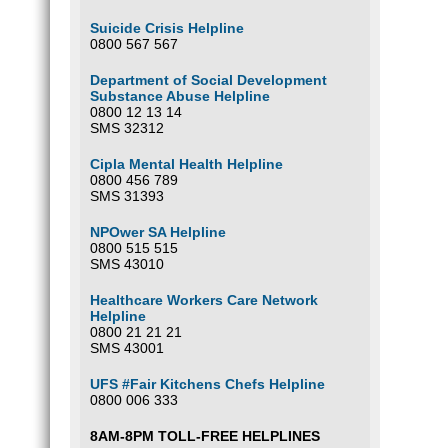
Suicide Crisis Helpline
0800 567 567
Department of Social Development
Substance Abuse Helpline
0800 12 13 14
SMS 32312
Cipla Mental Health Helpline
0800 456 789
SMS 31393
NPOwer SA Helpline
0800 515 515
SMS 43010
Healthcare Workers Care Network
Helpline
0800 21 21 21
SMS 43001
UFS #Fair Kitchens Chefs Helpline
0800 006 333
8AM-8PM TOLL-FREE HELPLINES