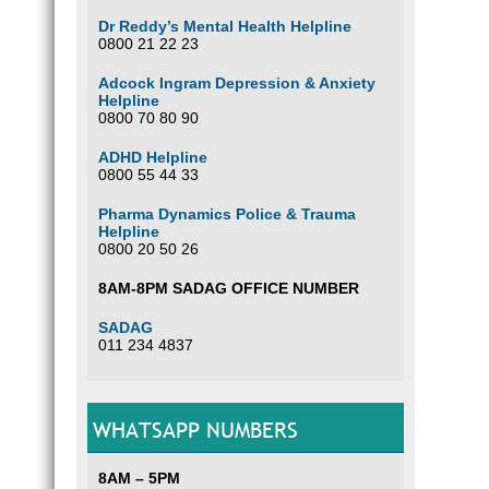
Dr Reddy’s Mental Health Helpline
0800 21 22 23
Adcock Ingram Depression & Anxiety
Helpline
0800 70 80 90
ADHD Helpline
0800 55 44 33
Pharma Dynamics Police & Trauma
Helpline
0800 20 50 26
8AM-8PM SADAG OFFICE NUMBER
SADAG
011 234 4837
WHATSAPP NUMBERS
8AM – 5PM