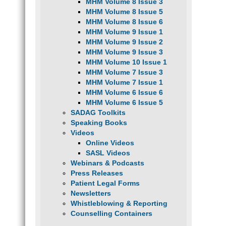
MHM Volume 8 Issue 3
MHM Volume 8 Issue 5
MHM Volume 8 Issue 6
MHM Volume 9 Issue 1
MHM Volume 9 Issue 2
MHM Volume 9 Issue 3
MHM Volume 10 Issue 1
MHM Volume 7 Issue 3
MHM Volume 7 Issue 1
MHM Volume 6 Issue 6
MHM Volume 6 Issue 5
SADAG Toolkits
Speaking Books
Videos
Online Videos
SASL Videos
Webinars & Podcasts
Press Releases
Patient Legal Forms
Newsletters
Whistleblowing & Reporting
Counselling Containers