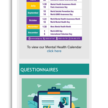
To view our Mental Health Calendar
click here
QUESTIONNAIRES