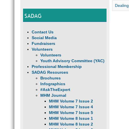
Dealing
SADAG
Contact Us
Social Media
Fundraisers
Volunteers
Volunteers
Youth Advisory Committee (YAC)
Professional Membership
SADAG Resources
Brochures
Infographics
#AskTheExpert
MHM Journal
MHM Volume 7 Issue 2
MHM Volume 7 Issue 4
MHM Volume 7 Issue 5
MHM Volume 8 Issue 1
MHM Volume 8 Issue 2