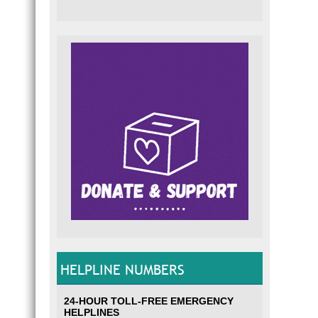
HELPLINE NUMBERS
24-HOUR TOLL-FREE EMERGENCY
HELPLINES