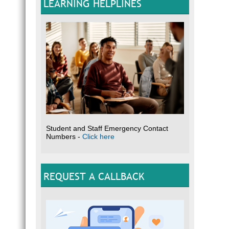
LEARNING HELPLINES
Student and Staff Emergency Contact
Numbers -
Click here
REQUEST A CALLBACK