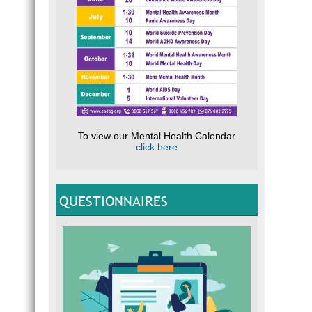
To view our Mental Health Calendar
click here
QUESTIONNAIRES