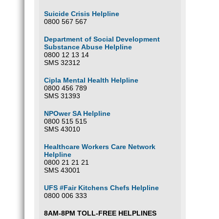
Suicide Crisis Helpline
0800 567 567
Department of Social Development
Substance Abuse Helpline
0800 12 13 14
SMS 32312
Cipla Mental Health Helpline
0800 456 789
SMS 31393
NPOwer SA Helpline
0800 515 515
SMS 43010
Healthcare Workers Care Network
Helpline
0800 21 21 21
SMS 43001
UFS #Fair Kitchens Chefs Helpline
0800 006 333
8AM-8PM TOLL-FREE HELPLINES