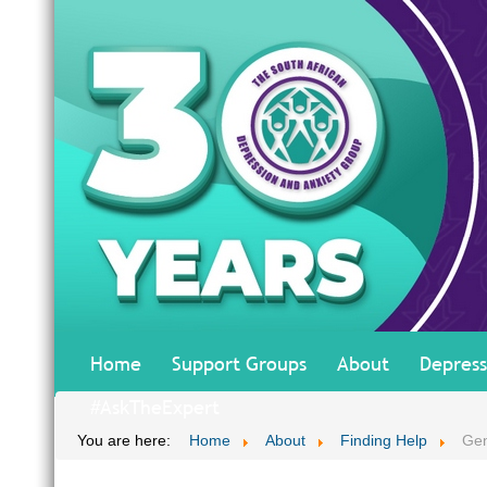
Home
Support Groups
About
Depress
#AskTheExpert
You are here:
Home
About
Finding Help
Gen