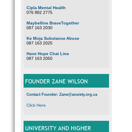
Cipla Mental Health
076 882 2775
Maybelline BraveTogether
087 163 2030
Ke Moja Substance Abuse
087 163 2025
Have Hope Chat Line
087 163 2050
FOUNDER ZANE WILSON
Contact Founder: Zane@anxiety.org.za
Click Here
UNIVERSITY AND HIGHER