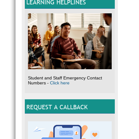
LEARNING HELPLINES
Student and Staff Emergency Contact
Numbers -
Click here
REQUEST A CALLBACK