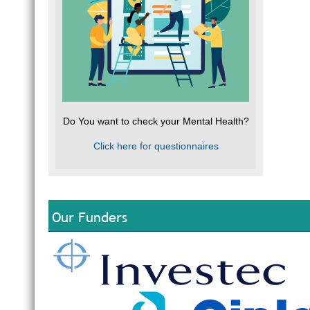
Do You want to check your Mental Health?
Click here for questionnaires
Our Funders