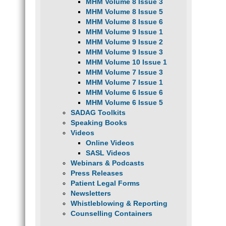
MHM Volume 8 Issue 3
MHM Volume 8 Issue 5
MHM Volume 8 Issue 6
MHM Volume 9 Issue 1
MHM Volume 9 Issue 2
MHM Volume 9 Issue 3
MHM Volume 10 Issue 1
MHM Volume 7 Issue 3
MHM Volume 7 Issue 1
MHM Volume 6 Issue 6
MHM Volume 6 Issue 5
SADAG Toolkits
Speaking Books
Videos
Online Videos
SASL Videos
Webinars & Podcasts
Press Releases
Patient Legal Forms
Newsletters
Whistleblowing & Reporting
Counselling Containers