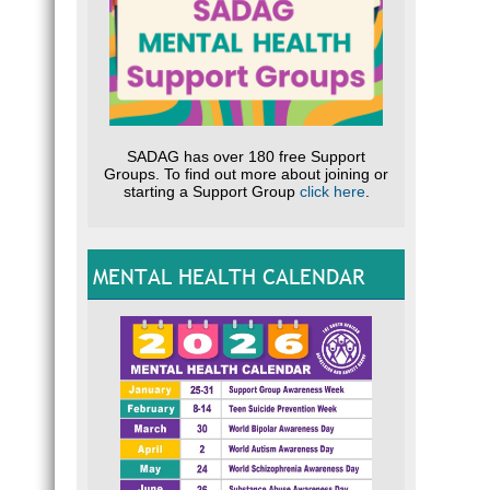
SADAG has over 180 free Support
Groups. To find out more about joining or
starting a Support Group
click here
.
MENTAL HEALTH CALENDAR