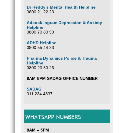
Dr Reddy’s Mental Health Helpline
0800 21 22 23
Adcock Ingram Depression & Anxiety
Helpline
0800 70 80 90
ADHD Helpline
0800 55 44 33
Pharma Dynamics Police & Trauma
Helpline
0800 20 50 26
8AM-8PM SADAG OFFICE NUMBER
SADAG
011 234 4837
WHATSAPP NUMBERS
8AM – 5PM