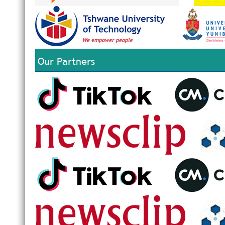
Our Partners