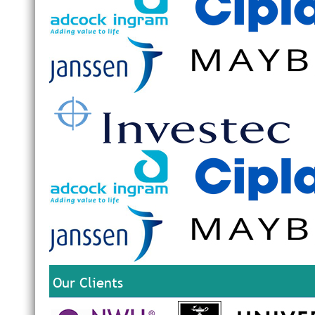
Our Clients