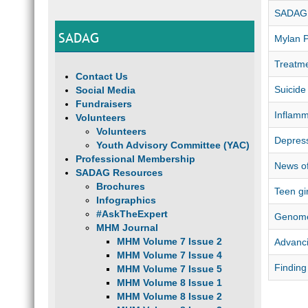
SADAG 
SADAG
Mylan 
Treatme
Contact Us
Suicide
Social Media
Fundraisers
Inflamm
Volunteers
Volunteers
Depress
Youth Advisory Committee (YAC)
Professional Membership
News of
SADAG Resources
Brochures
Teen gi
Infographics
#AskTheExpert
Genome
MHM Journal
MHM Volume 7 Issue 2
Advanci
MHM Volume 7 Issue 4
Finding
MHM Volume 7 Issue 5
MHM Volume 8 Issue 1
MHM Volume 8 Issue 2