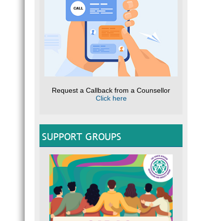
Request a Callback from a Counsellor
Click here
SUPPORT GROUPS