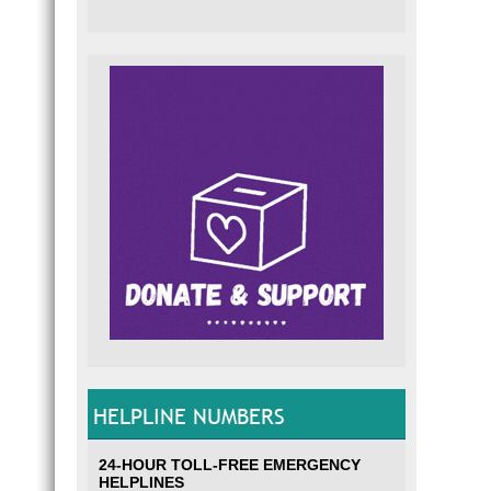
HELPLINE NUMBERS
24-HOUR TOLL-FREE EMERGENCY
HELPLINES