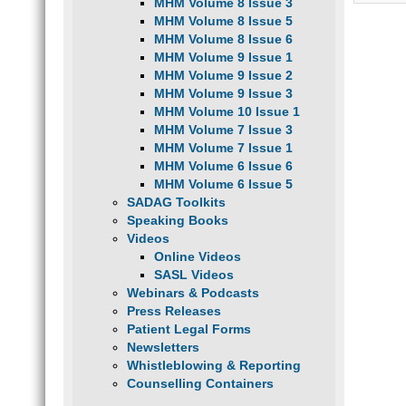
MHM Volume 8 Issue 3
MHM Volume 8 Issue 5
MHM Volume 8 Issue 6
MHM Volume 9 Issue 1
MHM Volume 9 Issue 2
MHM Volume 9 Issue 3
MHM Volume 10 Issue 1
MHM Volume 7 Issue 3
MHM Volume 7 Issue 1
MHM Volume 6 Issue 6
MHM Volume 6 Issue 5
SADAG Toolkits
Speaking Books
Videos
Online Videos
SASL Videos
Webinars & Podcasts
Press Releases
Patient Legal Forms
Newsletters
Whistleblowing & Reporting
Counselling Containers