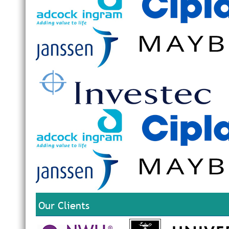
Our Clients