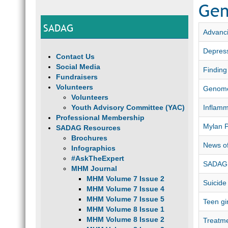
Gen
SADAG
Advanci
Depress
Contact Us
Social Media
Finding
Fundraisers
Volunteers
Genome
Volunteers
Youth Advisory Committee (YAC)
Inflamm
Professional Membership
Mylan 
SADAG Resources
Brochures
News of
Infographics
#AskTheExpert
SADAG 
MHM Journal
MHM Volume 7 Issue 2
Suicide
MHM Volume 7 Issue 4
MHM Volume 7 Issue 5
Teen gi
MHM Volume 8 Issue 1
MHM Volume 8 Issue 2
Treatme