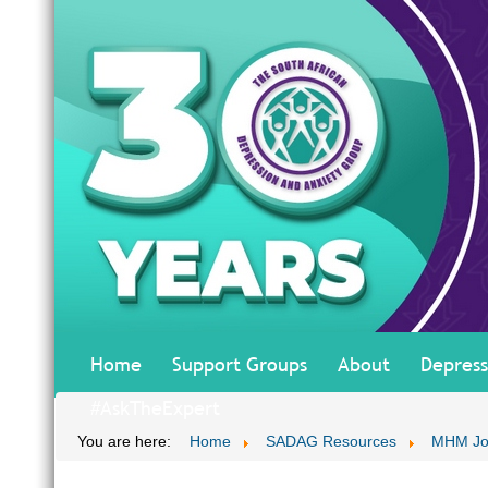
Home
Support Groups
About
Depress
#AskTheExpert
You are here:
Home
SADAG Resources
MHM Jo