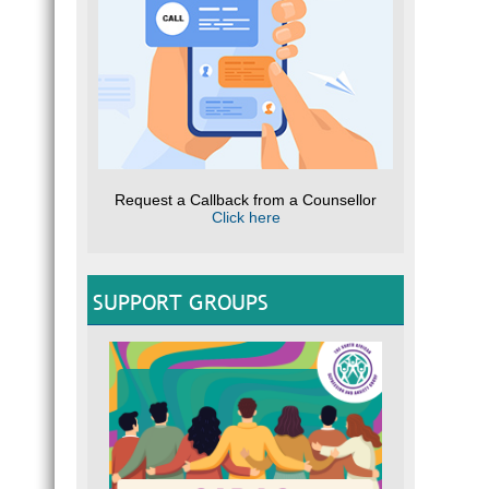
Request a Callback from a Counsellor
Click here
SUPPORT GROUPS