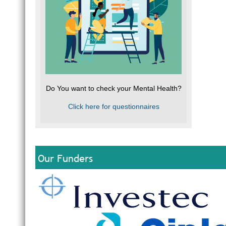
Do You want to check your Mental Health?
Click here for questionnaires
Our Funders