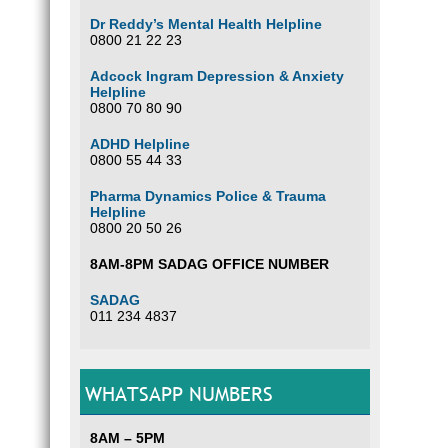
Dr Reddy’s Mental Health Helpline
0800 21 22 23
Adcock Ingram Depression & Anxiety
Helpline
0800 70 80 90
ADHD Helpline
0800 55 44 33
Pharma Dynamics Police & Trauma
Helpline
0800 20 50 26
8AM-8PM SADAG OFFICE NUMBER
SADAG
011 234 4837
WHATSAPP NUMBERS
8AM – 5PM