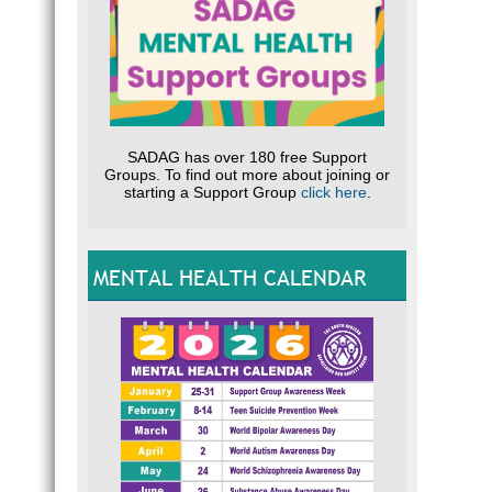
SADAG has over 180 free Support
Groups. To find out more about joining or
starting a Support Group
click here
.
MENTAL HEALTH CALENDAR