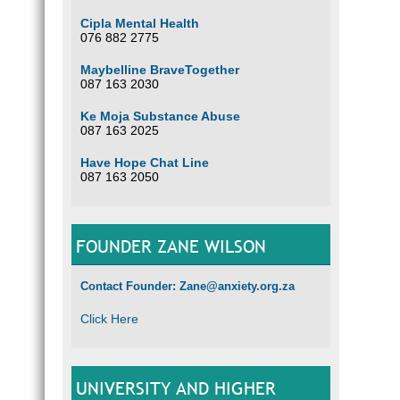
Cipla Mental Health
076 882 2775
Maybelline BraveTogether
087 163 2030
Ke Moja Substance Abuse
087 163 2025
Have Hope Chat Line
087 163 2050
FOUNDER ZANE WILSON
Contact Founder: Zane@anxiety.org.za
Click Here
UNIVERSITY AND HIGHER