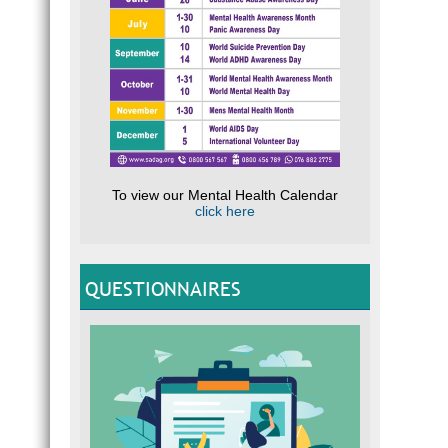
To view our Mental Health Calendar
click here
QUESTIONNAIRES