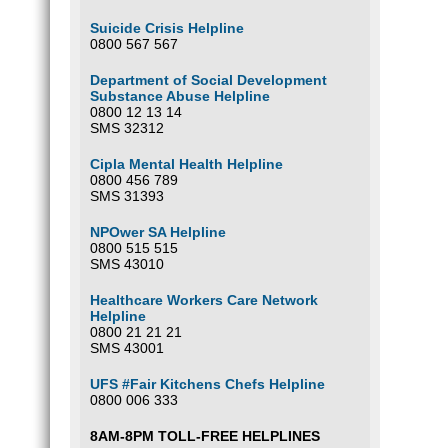
Suicide Crisis Helpline
0800 567 567
Department of Social Development
Substance Abuse Helpline
0800 12 13 14
SMS 32312
Cipla Mental Health Helpline
0800 456 789
SMS 31393
NPOwer SA Helpline
0800 515 515
SMS 43010
Healthcare Workers Care Network
Helpline
0800 21 21 21
SMS 43001
UFS #Fair Kitchens Chefs Helpline
0800 006 333
8AM-8PM TOLL-FREE HELPLINES