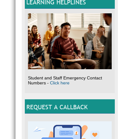
LEARNING HELPLINES
Student and Staff Emergency Contact
Numbers -
Click here
REQUEST A CALLBACK