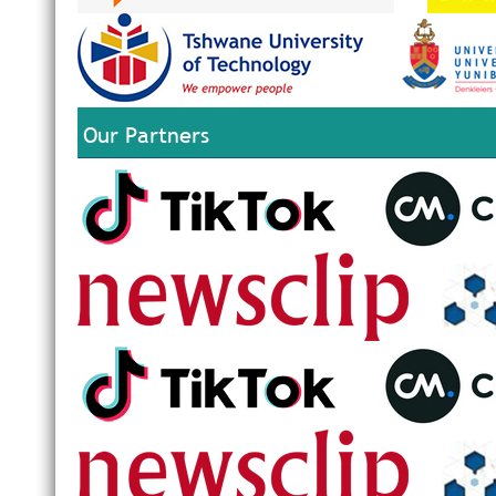
Our Partners