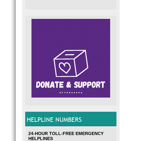
HELPLINE NUMBERS
24-HOUR TOLL-FREE EMERGENCY
HELPLINES