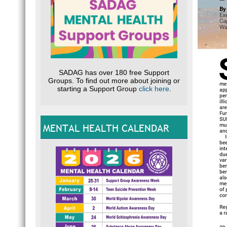
SADAG has over 180 free Support
Groups. To find out more about joining or
starting a Support Group
click here
.
MENTAL HEALTH CALENDAR