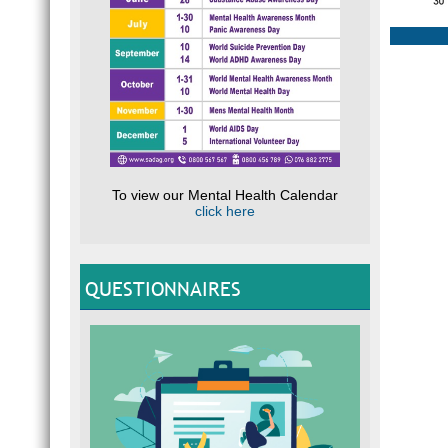
To view our Mental Health Calendar
click here
QUESTIONNAIRES