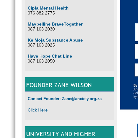
Cipla Mental Health
076 882 2775
Maybelline BraveTogether
087 163 2030
Ke Moja Substance Abuse
087 163 2025
Have Hope Chat Line
087 163 2050
FOUNDER ZANE WILSON
Contact Founder: Zane@anxiety.org.za
Click Here
UNIVERSITY AND HIGHER