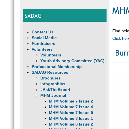
MHM
SADAG
Find belo
Contact Us
Social Media
Click her
Fundraisers
Volunteers
Bur
Volunteers
Youth Advisory Committee (YAC)
Professional Membership
SADAG Resources
Brochures
Infographics
#AskTheExpert
MHM Journal
MHM Volume 7 Issue 2
MHM Volume 7 Issue 4
MHM Volume 7 Issue 5
MHM Volume 8 Issue 1
MHM Volume 8 Issue 2