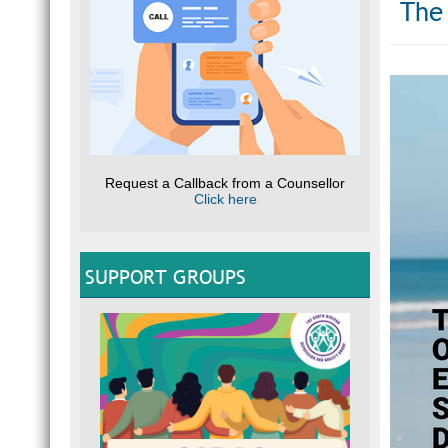
The 
Request a Callback from a Counsellor
Click here
SUPPORT GROUPS