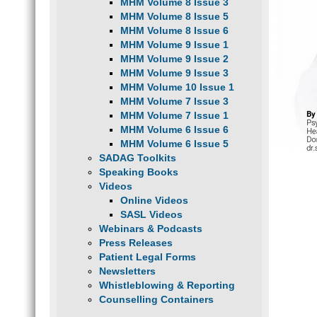
MHM Volume 8 Issue 3
MHM Volume 8 Issue 5
MHM Volume 8 Issue 6
MHM Volume 9 Issue 1
MHM Volume 9 Issue 2
MHM Volume 9 Issue 3
MHM Volume 10 Issue 1
MHM Volume 7 Issue 3
MHM Volume 7 Issue 1
MHM Volume 6 Issue 6
MHM Volume 6 Issue 5
SADAG Toolkits
Speaking Books
Videos
Online Videos
SASL Videos
Webinars & Podcasts
Press Releases
Patient Legal Forms
Newsletters
Whistleblowing & Reporting
Counselling Containers