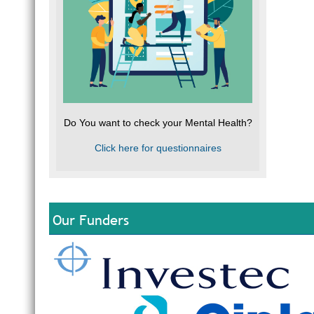
Do You want to check your Mental Health?
Click here for questionnaires
Our Funders