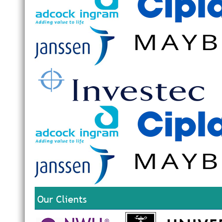
Our Clients