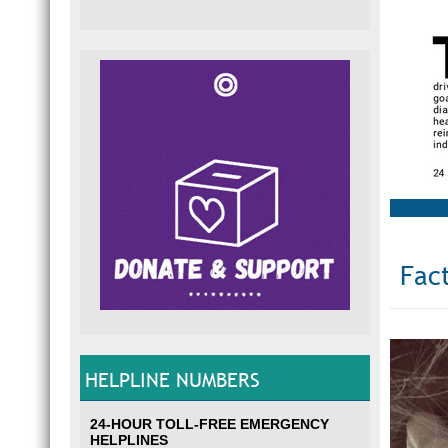
Fact
HELPLINE NUMBERS
24-HOUR TOLL-FREE EMERGENCY
HELPLINES