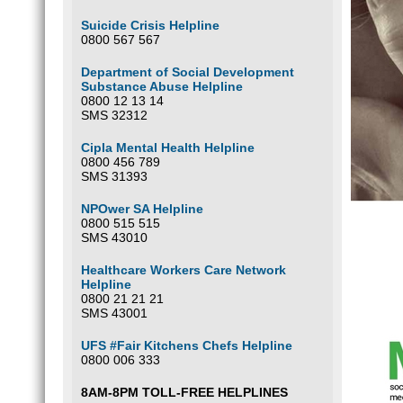
Suicide Crisis Helpline
0800 567 567
Department of Social Development
Substance Abuse Helpline
0800 12 13 14
SMS 32312
Cipla Mental Health Helpline
0800 456 789
SMS 31393
NPOwer SA Helpline
0800 515 515
SMS 43010
Healthcare Workers Care Network
Helpline
0800 21 21 21
SMS 43001
UFS #Fair Kitchens Chefs Helpline
0800 006 333
8AM-8PM TOLL-FREE HELPLINES