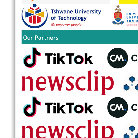
Our Partners