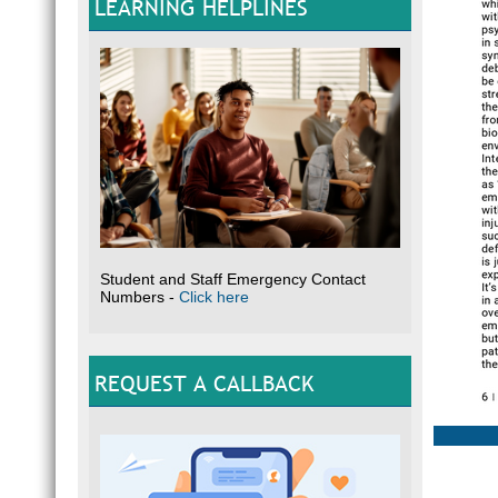
LEARNING HELPLINES
Student and Staff Emergency Contact
Numbers -
Click here
REQUEST A CALLBACK