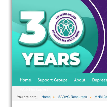
Home
Support Groups
About
Depress
#AskTheExpert
You are here:
Home
SADAG Resources
MHM Jo