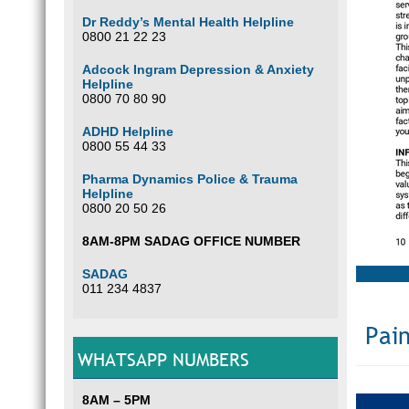
Dr Reddy’s Mental Health Helpline
0800 21 22 23
Adcock Ingram Depression & Anxiety
Helpline
0800 70 80 90
ADHD Helpline
0800 55 44 33
Pharma Dynamics Police & Trauma
Helpline
0800 20 50 26
8AM-8PM SADAG OFFICE NUMBER
SADAG
011 234 4837
Pain
WHATSAPP NUMBERS
8AM – 5PM