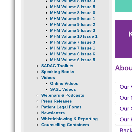
MHM Volume 8 Issue 3
MHM Volume 8 Issue 5
MHM Volume 8 Issue 6
MHM Volume 9 Issue 1
MHM Volume 9 Issue 2
MHM Volume 9 Issue 3
MHM Volume 10 Issue 1
MHM Volume 7 Issue 3
MHM Volume 7 Issue 1
MHM Volume 6 Issue 6
MHM Volume 6 Issue 5
SADAG Toolkits
Abo
Speaking Books
Videos
Online Videos
Our 
SASL Videos
Webinars & Podcasts
Our 
To eff
Press Releases
Health
Patient Legal Forms
Our 
To adv
Newsletters
reduci
Whistleblowing & Reporting
Our 
T
Counselling Containers
T
Bac