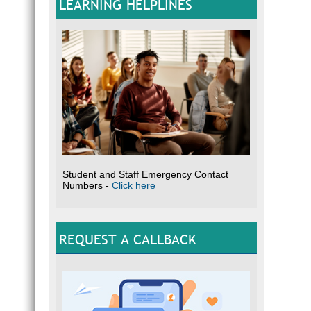
LEARNING HELPLINES
Student and Staff Emergency Contact
Numbers -
Click here
REQUEST A CALLBACK