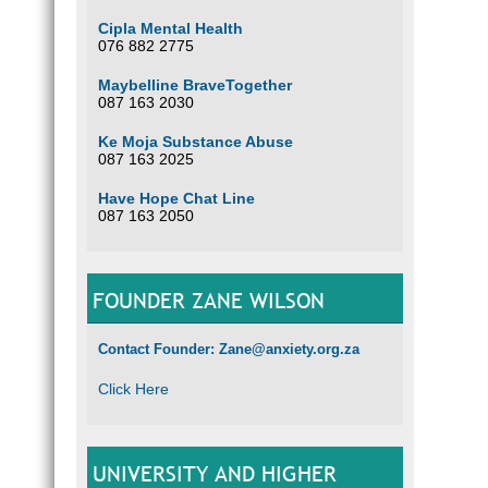
Cipla Mental Health
076 882 2775
Maybelline BraveTogether
087 163 2030
Ke Moja Substance Abuse
087 163 2025
Have Hope Chat Line
087 163 2050
FOUNDER ZANE WILSON
Contact Founder: Zane@anxiety.org.za
Click Here
UNIVERSITY AND HIGHER