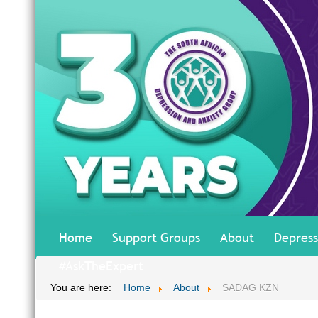
Home
Support Groups
About
Depress
#AskTheExpert
You are here:
Home
About
SADAG KZN