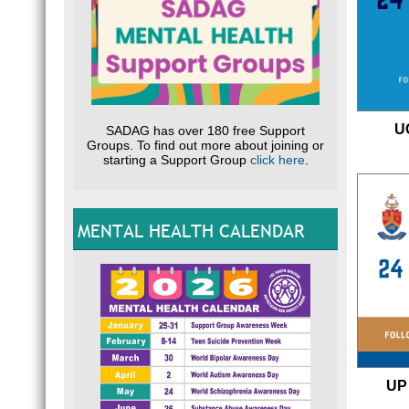
U
SADAG has over 180 free Support
Groups. To find out more about joining or
starting a Support Group
click here
.
MENTAL HEALTH CALENDAR
UP