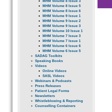
MHM Volume 8 Issue 3
MHM Volume 8 Issue 5
MHM Volume 8 Issue 6
MHM Volume 9 Issue 1
MHM Volume 9 Issue 2
MHM Volume 9 Issue 3
MHM Volume 10 Issue 1
MHM Volume 7 Issue 3
MHM Volume 7 Issue 1
MHM Volume 6 Issue 6
MHM Volume 6 Issue 5
SADAG Toolkits
Speaking Books
Videos
Online Videos
SASL Videos
Webinars & Podcasts
Press Releases
Patient Legal Forms
Newsletters
Whistleblowing & Reporting
Counselling Containers