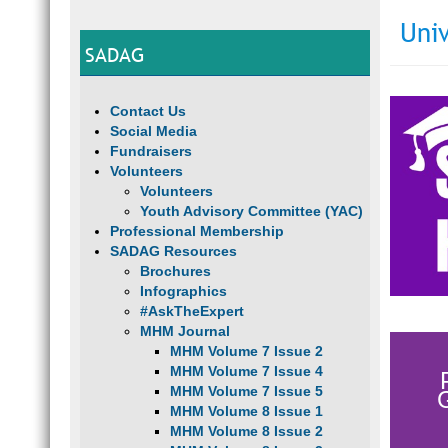
Univ
SADAG
Contact Us
Social Media
Fundraisers
Volunteers
Volunteers
Youth Advisory Committee (YAC)
Professional Membership
SADAG Resources
Brochures
Infographics
#AskTheExpert
MHM Journal
MHM Volume 7 Issue 2
MHM Volume 7 Issue 4
MHM Volume 7 Issue 5
MHM Volume 8 Issue 1
MHM Volume 8 Issue 2