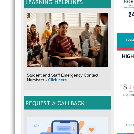
LEARNING HELPLINES
HIGH
Student and Staff Emergency Contact
Numbers -
Click here
REQUEST A CALLBACK