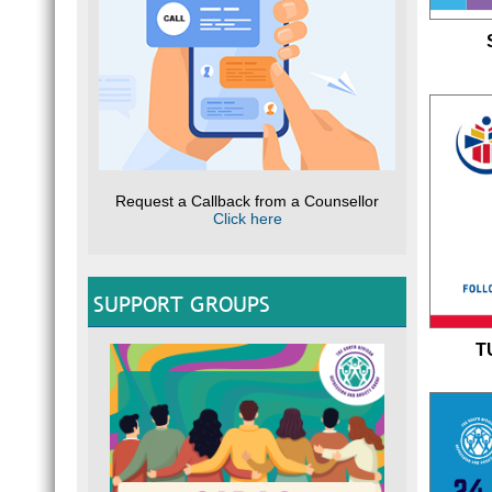
Request a Callback from a Counsellor
Click here
SUPPORT GROUPS
T