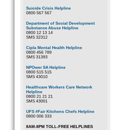
Suicide Crisis Helpline
0800 567 567
Department of Social Development
Substance Abuse Helpline
0800 12 13 14
SMS 32312
Cipla Mental Health Helpline
0800 456 789
SMS 31393
NPOwer SA Helpline
0800 515 515
SMS 43010
Healthcare Workers Care Network
Helpline
0800 21 21 21
SMS 43001
UFS #Fair Kitchens Chefs Helpline
0800 006 333
8AM-8PM TOLL-FREE HELPLINES