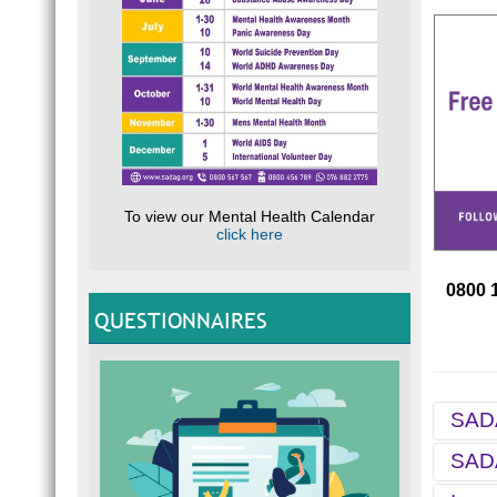
To view our Mental Health Calendar
click here
0800 
QUESTIONNAIRES
SADA
SADA
For ov
Helpli