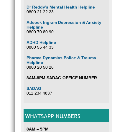
Dr Reddy’s Mental Health Helpline
0800 21 22 23
Adcock Ingram Depression & Anxiety
Helpline
0800 70 80 90
ADHD Helpline
0800 55 44 33
Pharma Dynamics Police & Trauma
Helpline
0800 20 50 26
8AM-8PM SADAG OFFICE NUMBER
SADAG
011 234 4837
WHATSAPP NUMBERS
8AM – 5PM