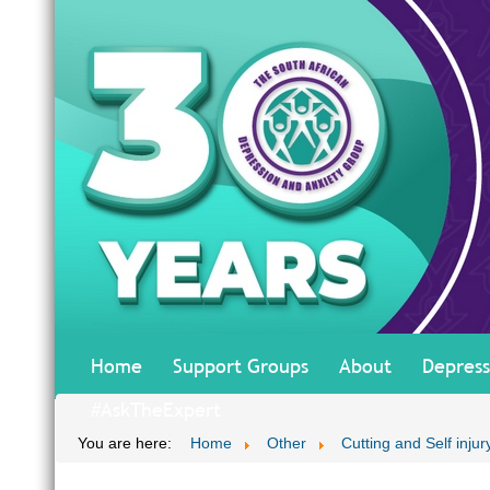
Home
Support Groups
About
Depress
#AskTheExpert
You are here:
Home
Other
Cutting and Self inju