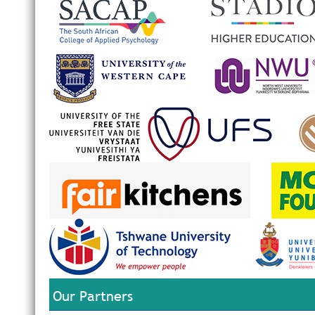
Our Partners