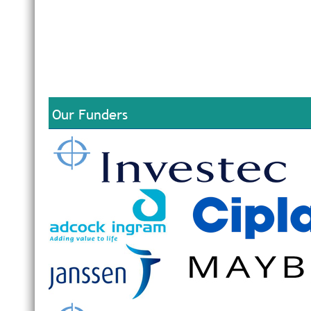
Our Funders