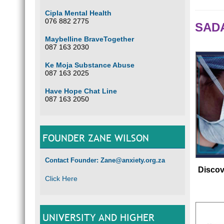
Cipla Mental Health
076 882 2775
SADA
Maybelline BraveTogether
087 163 2030
Ke Moja Substance Abuse
087 163 2025
Have Hope Chat Line
087 163 2050
FOUNDER ZANE WILSON
Contact Founder: Zane@anxiety.org.za
Discov
Click Here
UNIVERSITY AND HIGHER