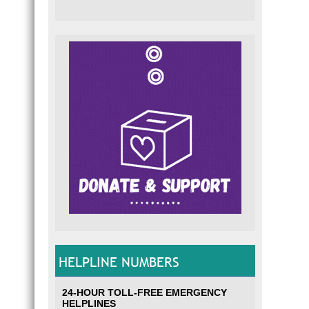
HELPLINE NUMBERS
24-HOUR TOLL-FREE EMERGENCY
HELPLINES