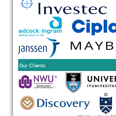
Our Clients